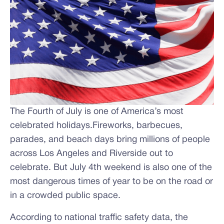
The Fourth of July is one of America’s most
celebrated holidays.Fireworks, barbecues,
parades, and beach days bring millions of people
across Los Angeles and Riverside out to
celebrate. But July 4th weekend is also one of the
most dangerous times of year to be on the road or
in a crowded public space.
According to national traffic safety data, the