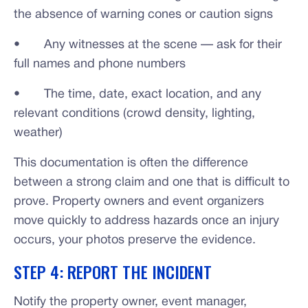
the absence of warning cones or caution signs
• Any witnesses at the scene — ask for their
full names and phone numbers
• The time, date, exact location, and any
relevant conditions (crowd density, lighting,
weather)
This documentation is often the difference
between a strong claim and one that is difficult to
prove. Property owners and event organizers
move quickly to address hazards once an injury
occurs, your photos preserve the evidence.
STEP 4: REPORT THE INCIDENT
Notify the property owner, event manager,