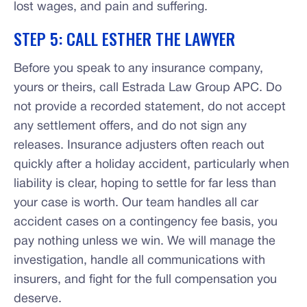
lost wages, and pain and suffering.
STEP 5: CALL ESTHER THE LAWYER
Before you speak to any insurance company,
yours or theirs, call Estrada Law Group APC. Do
not provide a recorded statement, do not accept
any settlement offers, and do not sign any
releases. Insurance adjusters often reach out
quickly after a holiday accident, particularly when
liability is clear, hoping to settle for far less than
your case is worth. Our team handles all car
accident cases on a contingency fee basis, you
pay nothing unless we win. We will manage the
investigation, handle all communications with
insurers, and fight for the full compensation you
deserve.