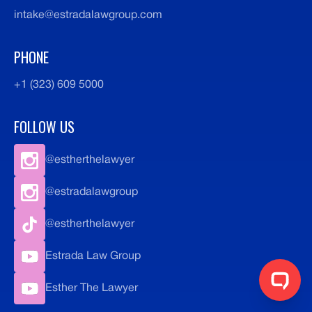
intake@estradalawgroup.com
PHONE
+1 (323) 609 5000
FOLLOW US
@estherthelawyer
@estradalawgroup
@estherthelawyer
Estrada Law Group
Esther The Lawyer