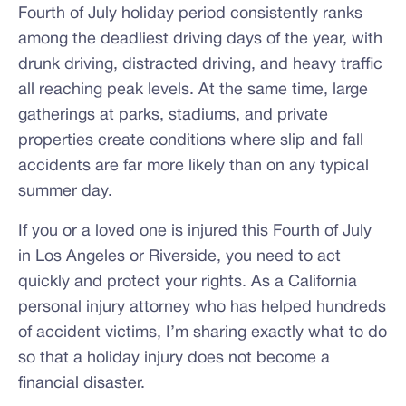
Fourth of July holiday period consistently ranks
among the deadliest driving days of the year, with
drunk driving, distracted driving, and heavy traffic
all reaching peak levels. At the same time, large
gatherings at parks, stadiums, and private
properties create conditions where slip and fall
accidents are far more likely than on any typical
summer day.
If you or a loved one is injured this Fourth of July
in Los Angeles or Riverside, you need to act
quickly and protect your rights. As a California
personal injury attorney who has helped hundreds
of accident victims, I’m sharing exactly what to do
so that a holiday injury does not become a
financial disaster.