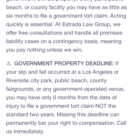
beach, or county facility you may have as little as
six months to file a government tort claim. Acting
quickly is essential. At Estrada Law Group, we
offer free consultations and handle all premises
liability cases on a contingency basis, meaning
you pay nothing unless we win.
⚠️ GOVERNMENT PROPERTY DEADLINE:
If
your slip and fall occurred at a Los Angeles or
Riverside city park, public beach, county
fairgrounds, or any government-operated venue,
you may have only 6 months from the date of
injury to file a government tort claim NOT the
standard two years. Missing this deadline can
permanently bar your right to compensation. Call
us immediately.