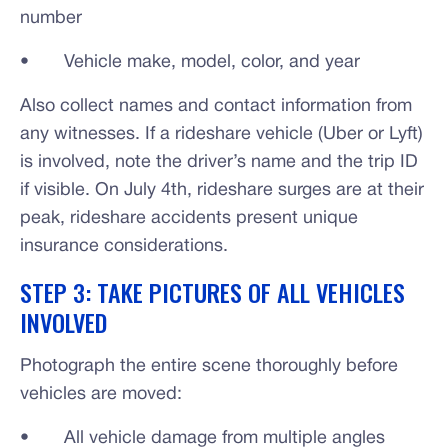
number
• Vehicle make, model, color, and year
Also collect names and contact information from
any witnesses. If a rideshare vehicle (Uber or Lyft)
is involved, note the driver’s name and the trip ID
if visible. On July 4th, rideshare surges are at their
peak, rideshare accidents present unique
insurance considerations.
STEP 3: TAKE PICTURES OF ALL VEHICLES
INVOLVED
Photograph the entire scene thoroughly before
vehicles are moved:
• All vehicle damage from multiple angles