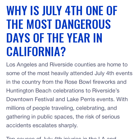
WHY IS JULY 4TH ONE OF
THE MOST DANGEROUS
DAYS OF THE YEAR IN
CALIFORNIA?
Los Angeles and Riverside counties are home to
some of the most heavily attended July 4th events
in the country from the Rose Bowl fireworks and
Huntington Beach celebrations to Riverside’s
Downtown Festival and Lake Perris events. With
millions of people traveling, celebrating, and
gathering in public spaces, the risk of serious
accidents escalates sharply.