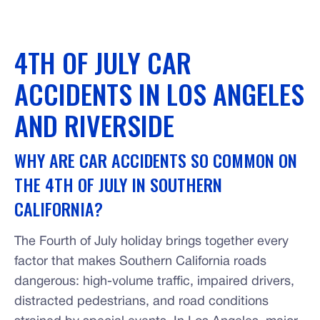
4TH OF JULY CAR
ACCIDENTS IN LOS ANGELES
AND RIVERSIDE
WHY ARE CAR ACCIDENTS SO COMMON ON
THE 4TH OF JULY IN SOUTHERN
CALIFORNIA?
The Fourth of July holiday brings together every
factor that makes Southern California roads
dangerous: high-volume traffic, impaired drivers,
distracted pedestrians, and road conditions