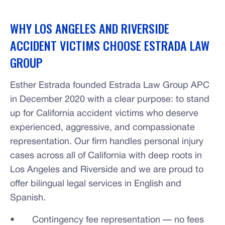
WHY LOS ANGELES AND RIVERSIDE
ACCIDENT VICTIMS CHOOSE ESTRADA LAW
GROUP
Esther Estrada founded Estrada Law Group APC
in December 2020 with a clear purpose: to stand
up for California accident victims who deserve
experienced, aggressive, and compassionate
representation. Our firm handles personal injury
cases across all of California with deep roots in
Los Angeles and Riverside and we are proud to
offer bilingual legal services in English and
Spanish.
• Contingency fee representation — no fees