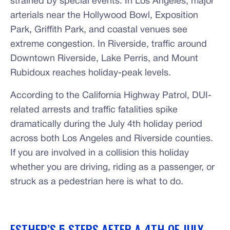
strained by special events. In Los Angeles, major
arterials near the Hollywood Bowl, Exposition
Park, Griffith Park, and coastal venues see
extreme congestion. In Riverside, traffic around
Downtown Riverside, Lake Perris, and Mount
Rubidoux reaches holiday-peak levels.
According to the California Highway Patrol, DUI-
related arrests and traffic fatalities spike
dramatically during the July 4th holiday period
across both Los Angeles and Riverside counties.
If you are involved in a collision this holiday
whether you are driving, riding as a passenger, or
struck as a pedestrian here is what to do.
ESTHER’S 5 STEPS AFTER A 4TH OF JULY