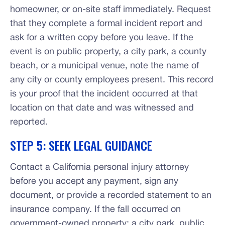
homeowner, or on-site staff immediately. Request
that they complete a formal incident report and
ask for a written copy before you leave. If the
event is on public property, a city park, a county
beach, or a municipal venue, note the name of
any city or county employees present. This record
is your proof that the incident occurred at that
location on that date and was witnessed and
reported.
STEP 5: SEEK LEGAL GUIDANCE
Contact a California personal injury attorney
before you accept any payment, sign any
document, or provide a recorded statement to an
insurance company. If the fall occurred on
government-owned property: a city park, public