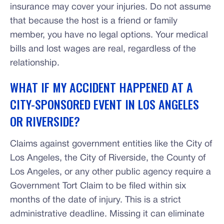
insurance may cover your injuries. Do not assume
that because the host is a friend or family
member, you have no legal options. Your medical
bills and lost wages are real, regardless of the
relationship.
WHAT IF MY ACCIDENT HAPPENED AT A
CITY-SPONSORED EVENT IN LOS ANGELES
OR RIVERSIDE?
Claims against government entities like the City of
Los Angeles, the City of Riverside, the County of
Los Angeles, or any other public agency require a
Government Tort Claim to be filed within six
months of the date of injury. This is a strict
administrative deadline. Missing it can eliminate