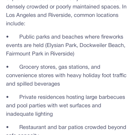
densely crowded or poorly maintained spaces. In
Los Angeles and Riverside, common locations
include:
• Public parks and beaches where fireworks
events are held (Elysian Park, Dockweiler Beach,
Fairmount Park in Riverside)
• Grocery stores, gas stations, and
convenience stores with heavy holiday foot traffic
and spilled beverages
• Private residences hosting large barbecues
and pool parties with wet surfaces and
inadequate lighting
• Restaurant and bar patios crowded beyond