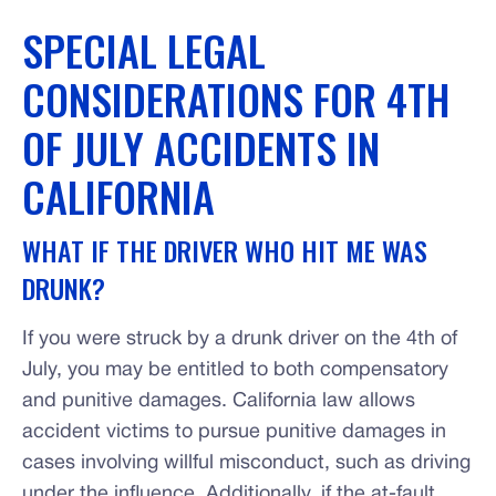
SPECIAL LEGAL
CONSIDERATIONS FOR 4TH
OF JULY ACCIDENTS IN
CALIFORNIA
WHAT IF THE DRIVER WHO HIT ME WAS
DRUNK?
If you were struck by a drunk driver on the 4th of
July, you may be entitled to both compensatory
and punitive damages. California law allows
accident victims to pursue punitive damages in
cases involving willful misconduct, such as driving
under the influence. Additionally, if the at-fault