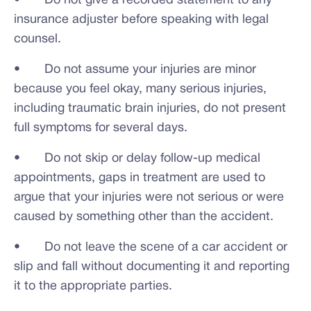
• Do not give a recorded statement to any
insurance adjuster before speaking with legal
counsel.
• Do not assume your injuries are minor
because you feel okay, many serious injuries,
including traumatic brain injuries, do not present
full symptoms for several days.
• Do not skip or delay follow-up medical
appointments, gaps in treatment are used to
argue that your injuries were not serious or were
caused by something other than the accident.
• Do not leave the scene of a car accident or
slip and fall without documenting it and reporting
it to the appropriate parties.