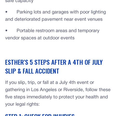
safe capacity
• Parking lots and garages with poor lighting
and deteriorated pavement near event venues
• Portable restroom areas and temporary
vendor spaces at outdoor events
ESTHER’S 5 STEPS AFTER A 4TH OF JULY
SLIP & FALL ACCIDENT
If you slip, trip, or fall at a July 4th event or
gathering in Los Angeles or Riverside, follow these
five steps immediately to protect your health and
your legal rights: