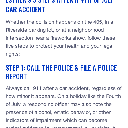
CAR ACCIDENT
Whether the collision happens on the 405, in a
Riverside parking lot, or at a neighborhood
intersection near a fireworks show, follow these
five steps to protect your health and your legal
rights:
STEP 1: CALL THE POLICE & FILE A POLICE
REPORT
Always call 911 after a car accident, regardless of
how minor it appears. On a holiday like the Fourth
of July, a responding officer may also note the
presence of alcohol, erratic behavior, or other
indicators of impairment which can become