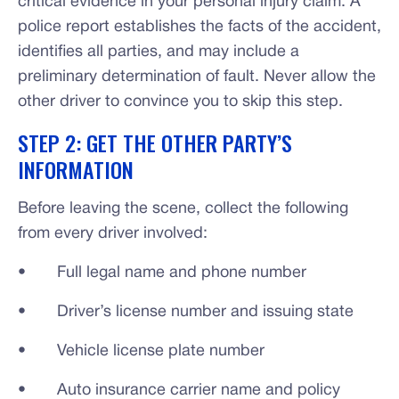
critical evidence in your personal injury claim. A
police report establishes the facts of the accident,
identifies all parties, and may include a
preliminary determination of fault. Never allow the
other driver to convince you to skip this step.
STEP 2: GET THE OTHER PARTY’S
INFORMATION
Before leaving the scene, collect the following
from every driver involved:
• Full legal name and phone number
• Driver’s license number and issuing state
• Vehicle license plate number
• Auto insurance carrier name and policy