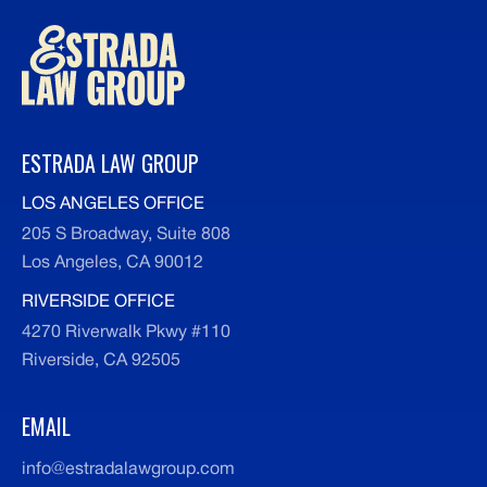
ESTRADA LAW GROUP
LOS ANGELES OFFICE
205 S Broadway, Suite 808
Los Angeles, CA 90012
RIVERSIDE OFFICE
4270 Riverwalk Pkwy #110
Riverside, CA 92505
EMAIL
info@estradalawgroup.com