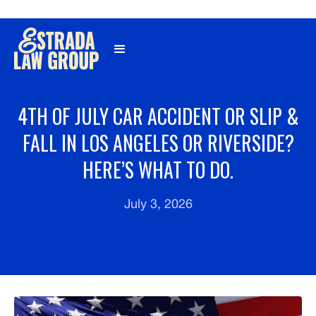
Γ
4TH OF JULY CAR ACCIDENT OR SLIP &
FALL IN LOS ANGELES OR RIVERSIDE?
HERE’S WHAT TO DO.
July 3, 2026