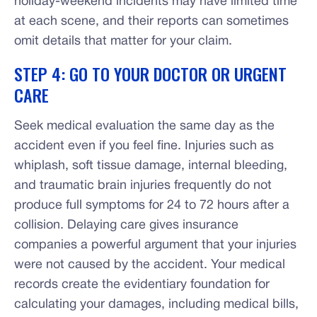
holiday-weekend incidents may have limited time
at each scene, and their reports can sometimes
omit details that matter for your claim.
STEP 4: GO TO YOUR DOCTOR OR URGENT
CARE
Seek medical evaluation the same day as the
accident even if you feel fine. Injuries such as
whiplash, soft tissue damage, internal bleeding,
and traumatic brain injuries frequently do not
produce full symptoms for 24 to 72 hours after a
collision. Delaying care gives insurance
companies a powerful argument that your injuries
were not caused by the accident. Your medical
records create the evidentiary foundation for
calculating your damages, including medical bills,