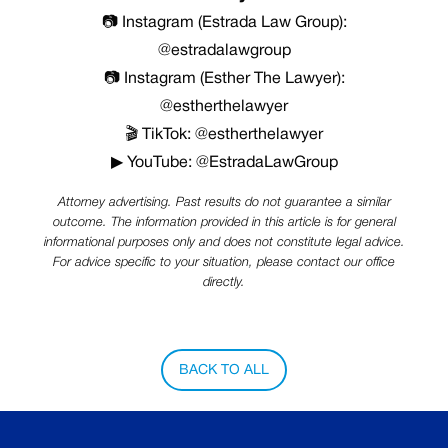
📷 Instagram (Estrada Law Group):
@estradalawgroup
📷 Instagram (Esther The Lawyer):
@estherthelawyer
🎬 TikTok: @estherthelawyer
▶ YouTube: @EstradaLawGroup
Attorney advertising. Past results do not guarantee a similar
outcome. The information provided in this article is for general
informational purposes only and does not constitute legal advice.
For advice specific to your situation, please contact our office
directly.
BACK TO ALL