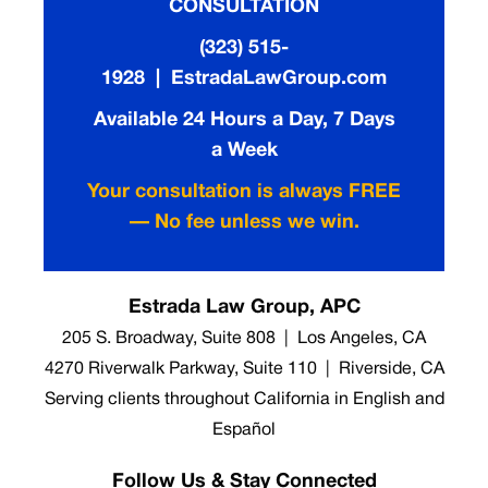
CONSULTATION
(323) 515-
1928 | EstradaLawGroup.com
Available 24 Hours a Day, 7 Days
a Week
Your consultation is always FREE
— No fee unless we win.
Estrada Law Group, APC
205 S. Broadway, Suite 808 | Los Angeles, CA
4270 Riverwalk Parkway, Suite 110 | Riverside, CA
Serving clients throughout California in English and
Español
Follow Us & Stay Connected