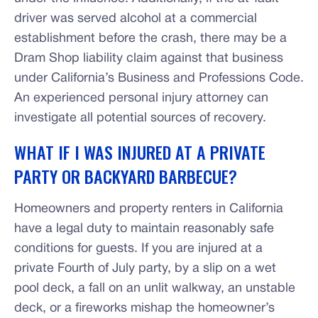
driver was served alcohol at a commercial
establishment before the crash, there may be a
Dram Shop liability claim against that business
under California’s Business and Professions Code.
An experienced personal injury attorney can
investigate all potential sources of recovery.
WHAT IF I WAS INJURED AT A PRIVATE
PARTY OR BACKYARD BARBECUE?
Homeowners and property renters in California
have a legal duty to maintain reasonably safe
conditions for guests. If you are injured at a
private Fourth of July party, by a slip on a wet
pool deck, a fall on an unlit walkway, an unstable
deck, or a fireworks mishap the homeowner’s