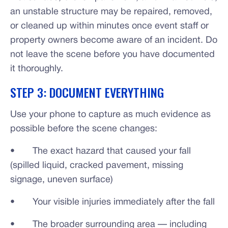
an unstable structure may be repaired, removed,
or cleaned up within minutes once event staff or
property owners become aware of an incident. Do
not leave the scene before you have documented
it thoroughly.
STEP 3: DOCUMENT EVERYTHING
Use your phone to capture as much evidence as
possible before the scene changes:
• The exact hazard that caused your fall
(spilled liquid, cracked pavement, missing
signage, uneven surface)
• Your visible injuries immediately after the fall
• The broader surrounding area — including