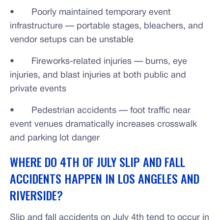
• Poorly maintained temporary event
infrastructure — portable stages, bleachers, and
vendor setups can be unstable
• Fireworks-related injuries — burns, eye
injuries, and blast injuries at both public and
private events
• Pedestrian accidents — foot traffic near
event venues dramatically increases crosswalk
and parking lot danger
WHERE DO 4TH OF JULY SLIP AND FALL
ACCIDENTS HAPPEN IN LOS ANGELES AND
RIVERSIDE?
Slip and fall accidents on July 4th tend to occur in