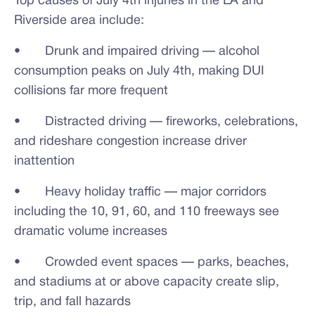
Top causes of July 4th injuries in the LA and
Riverside area include:
• Drunk and impaired driving — alcohol
consumption peaks on July 4th, making DUI
collisions far more frequent
• Distracted driving — fireworks, celebrations,
and rideshare congestion increase driver
inattention
• Heavy holiday traffic — major corridors
including the 10, 91, 60, and 110 freeways see
dramatic volume increases
• Crowded event spaces — parks, beaches,
and stadiums at or above capacity create slip,
trip, and fall hazards