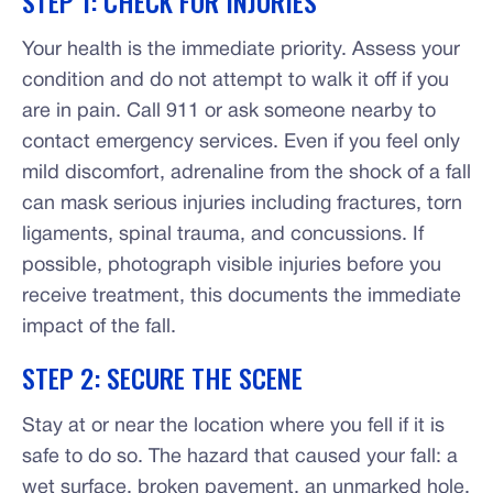
STEP 1: CHECK FOR INJURIES
Your health is the immediate priority. Assess your
condition and do not attempt to walk it off if you
are in pain. Call 911 or ask someone nearby to
contact emergency services. Even if you feel only
mild discomfort, adrenaline from the shock of a fall
can mask serious injuries including fractures, torn
ligaments, spinal trauma, and concussions. If
possible, photograph visible injuries before you
receive treatment, this documents the immediate
impact of the fall.
STEP 2: SECURE THE SCENE
Stay at or near the location where you fell if it is
safe to do so. The hazard that caused your fall: a
wet surface, broken pavement, an unmarked hole,