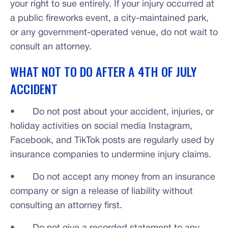
your right to sue entirely. If your injury occurred at
a public fireworks event, a city-maintained park,
or any government-operated venue, do not wait to
consult an attorney.
WHAT NOT TO DO AFTER A 4TH OF JULY
ACCIDENT
• Do not post about your accident, injuries, or
holiday activities on social media Instagram,
Facebook, and TikTok posts are regularly used by
insurance companies to undermine injury claims.
• Do not accept any money from an insurance
company or sign a release of liability without
consulting an attorney first.