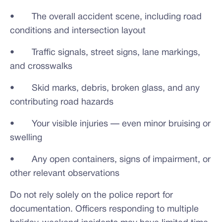
• The overall accident scene, including road
conditions and intersection layout
• Traffic signals, street signs, lane markings,
and crosswalks
• Skid marks, debris, broken glass, and any
contributing road hazards
• Your visible injuries — even minor bruising or
swelling
• Any open containers, signs of impairment, or
other relevant observations
Do not rely solely on the police report for
documentation. Officers responding to multiple