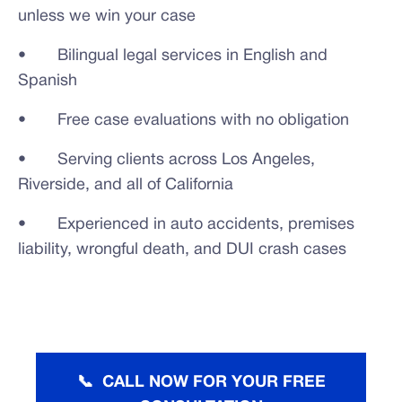
unless we win your case
• Bilingual legal services in English and
Spanish
• Free case evaluations with no obligation
• Serving clients across Los Angeles,
Riverside, and all of California
• Experienced in auto accidents, premises
liability, wrongful death, and DUI crash cases
📞 CALL NOW FOR YOUR FREE