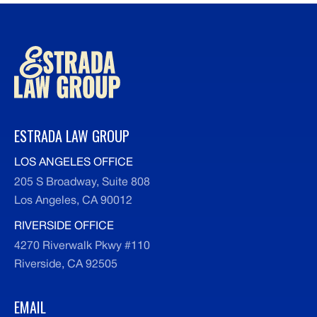
medical records, police reports, insurance
information, and any correspondence related
to your case.
ESTRADA LAW GROUP
LOS ANGELES OFFICE
205 S Broadway, Suite 808
Los Angeles, CA 90012
RIVERSIDE OFFICE
4270 Riverwalk Pkwy #110
Riverside, CA 92505
EMAIL