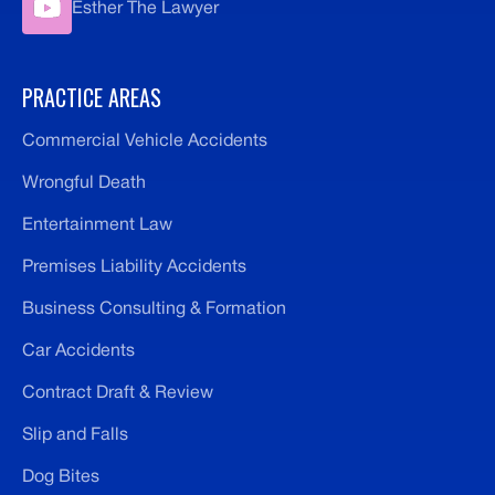
Esther The Lawyer
PRACTICE AREAS
Commercial Vehicle Accidents
Wrongful Death
Entertainment Law
Premises Liability Accidents
Business Consulting & Formation
Car Accidents
Contract Draft & Review
Slip and Falls
Dog Bites