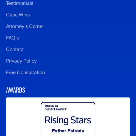
Testimonials
Case Wins
Attorney's Corner
FAQ's
Contact
Privacy Policy
Free Consultation
AWARDS