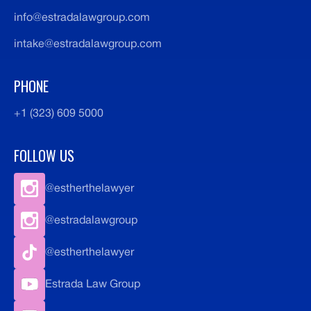
info@estradalawgroup.com
intake@estradalawgroup.com
PHONE
+1 (323) 609 5000
FOLLOW US
@estherthelawyer
@estradalawgroup
@estherthelawyer
Estrada Law Group