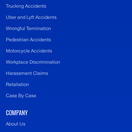
Trucking Accidents
Uber and Lyft Accidents
Wrongful Termination
Pedestrian Accidents
Motorcycle Accidents
Workplace Discrimination
Harassment Claims
Retaliation
Case By Case
COMPANY
About Us