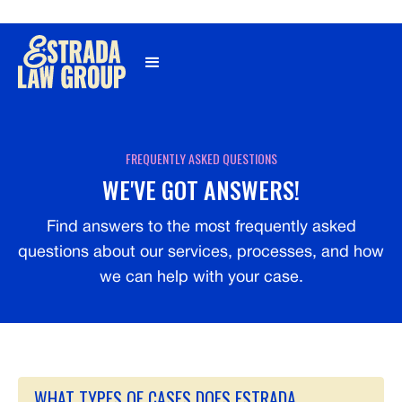
Γ
FREQUENTLY ASKED QUESTIONS
WE'VE GOT ANSWERS!
Find answers to the most frequently asked
questions about our services, processes, and how
we can help with your case.
WHAT TYPES OF CASES DOES ESTRADA 