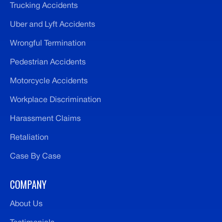
Trucking Accidents
Uber and Lyft Accidents
Wrongful Termination
Pedestrian Accidents
Motorcycle Accidents
Workplace Discrimination
Harassment Claims
Retaliation
Case By Case
COMPANY
About Us