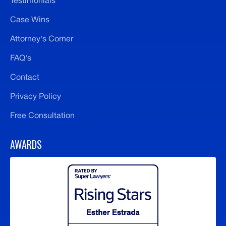
Testimonials
Case Wins
Attorney's Corner
FAQ's
Contact
Privacy Policy
Free Consultation
AWARDS