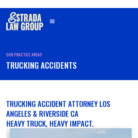
Γ
OUR PRACTICE AREAS
TRUCKING ACCIDENTS
TRUCKING ACCIDENT ATTORNEY LOS
ANGELES & RIVERSIDE CA
HEAVY TRUCK, HEAVY IMPACT.