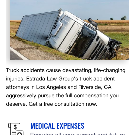
Truck accidents cause devastating, life-changing
injuries. Estrada Law Group's truck accident
attorneys in Los Angeles and Riverside, CA
aggressively pursue the full compensation you
deserve. Get a free consultation now.
MEDICAL EXPENSES