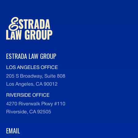
ESTRADA LAW GROUP
LOS ANGELES OFFICE
205 S Broadway, Suite 808
Los Angeles, CA 90012
RIVERSIDE OFFICE
4270 Riverwalk Pkwy #110
Riverside, CA 92505
EMAIL