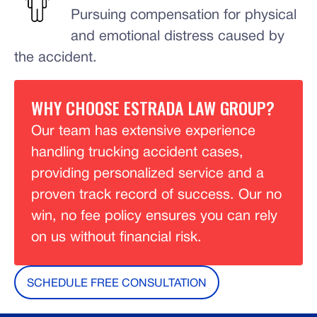
Pursuing compensation for physical
and emotional distress caused by
the accident.
WHY CHOOSE ESTRADA LAW GROUP?
Our team has extensive experience
handling trucking accident cases,
providing personalized service and a
proven track record of success. Our no
win, no fee policy ensures you can rely
on us without financial risk.
SCHEDULE FREE CONSULTATION