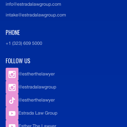
info@estradalawgroup.com
intake@estradalawgroup.com
PHONE
+1 (323) 609 5000
FOLLOW US
@estherthelawyer
@estradalawgroup
@estherthelawyer
Estrada Law Group
Esther The Lawyer