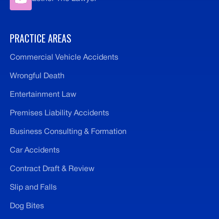
PRACTICE AREAS
Commercial Vehicle Accidents
Wrongful Death
Entertainment Law
Premises Liability Accidents
Business Consulting & Formation
Car Accidents
Contract Draft & Review
Slip and Falls
Dog Bites