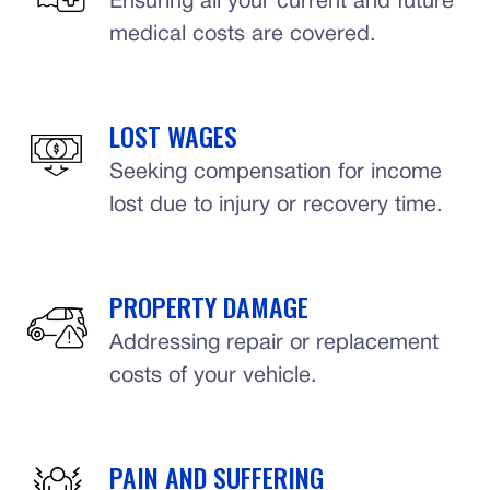
Ensuring all your current and future
medical costs are covered.
LOST WAGES
Seeking compensation for income
lost due to injury or recovery time.
PROPERTY DAMAGE
Addressing repair or replacement
costs of your vehicle.
PAIN AND SUFFERING