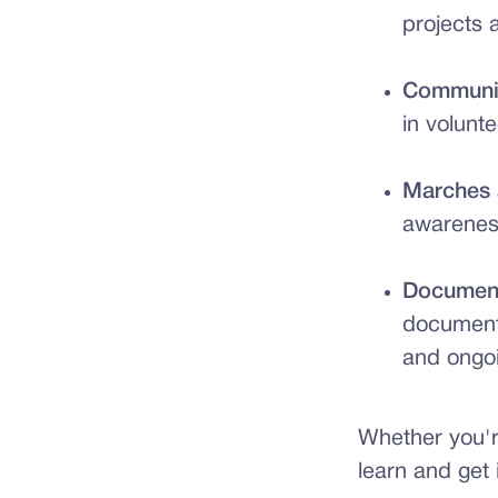
projects 
Communit
in volunte
Marches 
awareness
Document
document
and ongoi
Whether you're
learn and get 