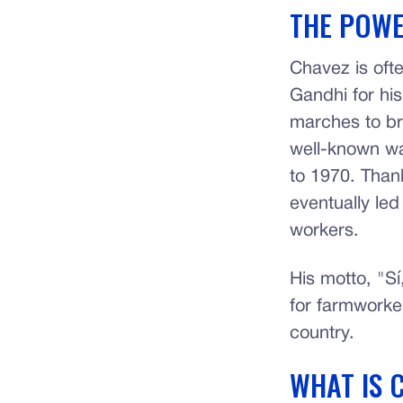
THE POWE
Chavez is oft
Gandhi for his
marches to br
well-known wa
to 1970. Than
eventually le
workers.
His motto, "Sí
for farmworker
country.
WHAT IS 