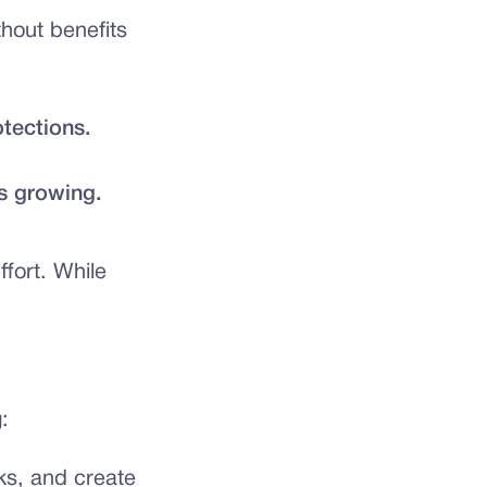
thout benefits
otections.
s growing.
fort. While
:
ks, and create