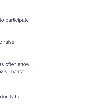
o participate
 raise
ies often show
z’s impact
tunity to