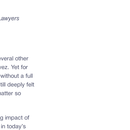
 Lawyers
veral other
ez. Yet for
ithout a full
ll deeply felt
atter so
ng impact of
 in today’s