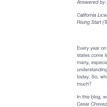
Answered by E
California Li
Rising Start (
Every year on
states come t
many, especial
understanding 
today. So, wh
much?
In this blog, 
Cesar Chavez’s