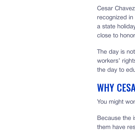
Cesar Chavez 
recognized in 
a state holid
close to honor
The day is not
workers’ righ
the day to edu
WHY CESA
You might won
Because the i
them have res