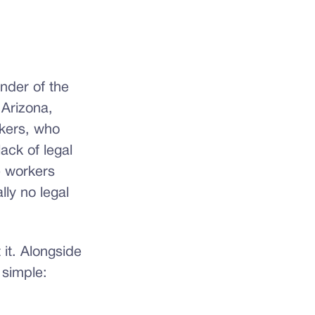
under of the
Arizona,
rkers, who
ack of legal
e workers
lly no legal
it. Alongside
 simple: