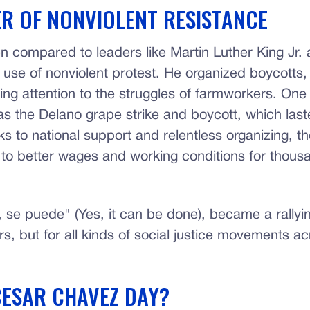
R OF NONVIOLENT RESISTANCE
en compared to leaders like Martin Luther King Jr
 use of nonviolent protest. He organized boycotts,
ing attention to the struggles of farmworkers. One
s the Delano grape strike and boycott, which las
ks to national support and relentless organizing, 
d to better wages and working conditions for thous
, se puede" (Yes, it can be done), became a rallyin
s, but for all kinds of social justice movements ac
CESAR CHAVEZ DAY?