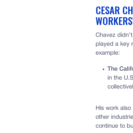
CESAR CH
WORKERS'
Chavez didn’t
played a key r
example:
The Calif
in the U.
collective
His work also 
other industri
continue to b