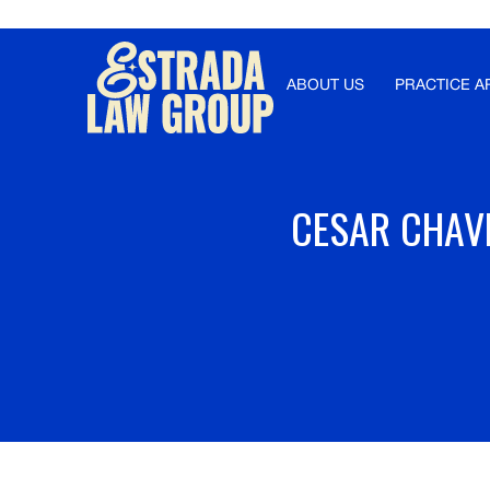
Γ
ABOUT US
PRACTICE A
CESAR CHAVE