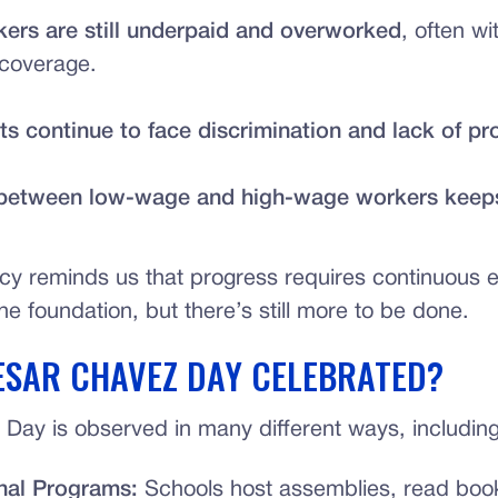
ers are still underpaid and overworked
, often wi
 coverage.
s continue to face discrimination and lack of pr
between low-wage and high-wage workers keep
cy reminds us that progress requires continuous ef
the foundation, but there’s still more to be done.
ESAR CHAVEZ DAY CELEBRATED?
Day is observed in many different ways, including
nal Programs:
Schools host assemblies, read boo