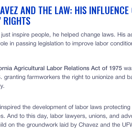
AVEZ AND THE LAW: HIS INFLUENCE
 RIGHTS
 just inspire people, he helped change laws. His 
ole in passing legislation to improve labor conditio
ornia Agricultural Labor Relations Act of 1975
was
S. granting farmworkers the right to unionize and b
ly.
inspired the development of labor laws protecting
es. And to this day, labor lawyers, unions, and a
uild on the groundwork laid by Chavez and the UF