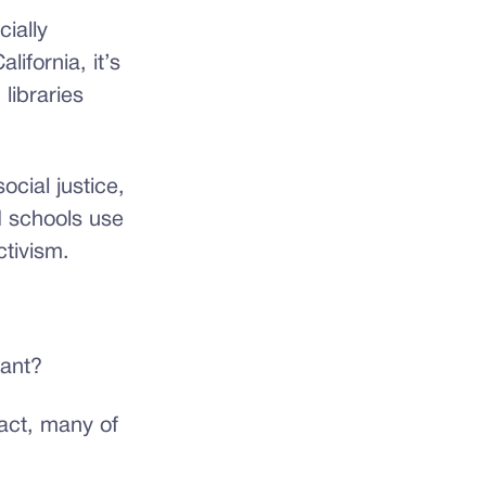
ially
ifornia, it’s
libraries
ocial justice,
d schools use
ctivism.
tant?
act, many of