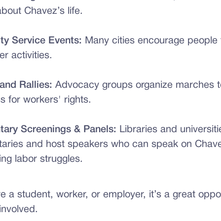
about Chavez’s life.
y Service Events:
Many cities encourage people t
er activities.
and Rallies:
Advocacy groups organize marches to
 for workers' rights.
ary Screenings & Panels:
Libraries and universit
aries and host speakers who can speak on Chave
ng labor struggles.
 a student, worker, or employer, it’s a great oppor
involved.