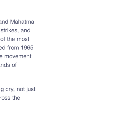
. and Mahatma
 strikes, and
 of the most
ted from 1965
the movement
ands of
g cry, not just
ross the