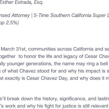
sther Estrada, Esq.
censed Attorney | 5-Time Southern California Super
Top 2.5%)
 March 31st, communities across California and se
ogether to honor the life and legacy of Cesar Chav
ly younger generations, the name may ring a bell w
of what Chavez stood for and why his impact is sti
at exactly is Cesar Chavez Day, and why does it m
we’ll break down the history, significance, and lasti
 work and why his fight for justice is still relevant