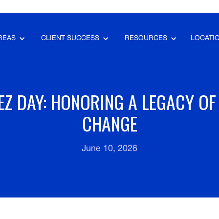
REAS
CLIENT SUCCESS
RESOURCES
LOCATI
Z DAY: HONORING A LEGACY OF
CHANGE
June 10, 2026