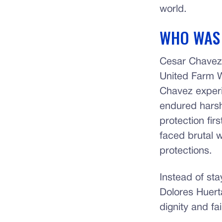
world.
WHO WAS
Cesar Chavez w
United Farm W
Chavez experi
endured harsh
protection fi
faced brutal w
protections.
Instead of sta
Dolores Huert
dignity and fa