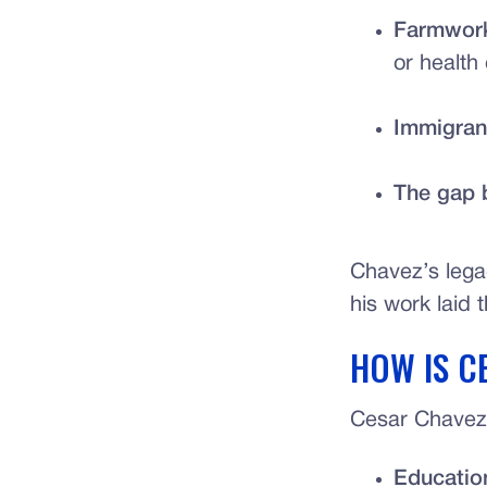
Farmwork
or health
Immigrant
The gap 
Chavez’s lega
his work laid 
HOW IS C
Cesar Chavez 
Educatio