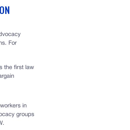
 ON
advocacy
ns. For
 the first law
argain
 workers in
dvocacy groups
W.