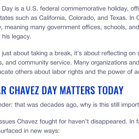
Day is a U.S. federal commemorative holiday, offic
tates such as California, Colorado, and Texas. In Cal
ay, meaning many government offices, schools, and 
 his legacy.
 just about taking a break, it’s about reflecting on s
ts, and community service. Many organizations an
cate others about labor rights and the power of a
R CHAVEZ DAY MATTERS TODAY
der: that was decades ago, why is this still impor
ssues Chavez fought for haven’t disappeared. In f
urfaced in new ways: