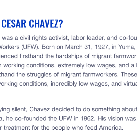
 CESAR CHAVEZ?
as a civil rights activist, labor leader, and co-fo
orkers (UFW). Born on March 31, 1927, in Yuma, 
enced firsthand the hardships of migrant farmwo
 working conditions, extremely low wages, and a l
rsthand the struggles of migrant farmworkers. Thes
orking conditions, incredibly low wages, and virtua
ying silent, Chavez decided to do something about 
a, he co-founded the UFW in 1962. His vision was
ir treatment for the people who feed America.