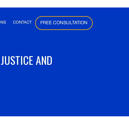
ONS
CONTACT
FREE CONSULTATION
 JUSTICE AND