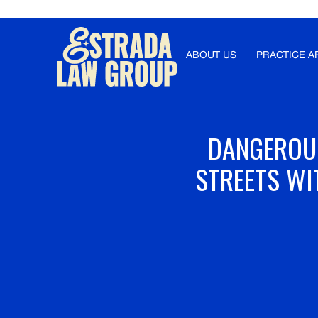
Γ
ABOUT US
PRACTICE A
DANGEROUS
STREETS WI