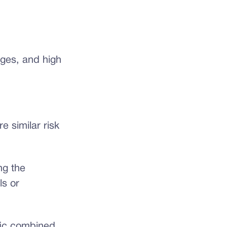
nges, and high
e similar risk
ng the
ls or
fic combined