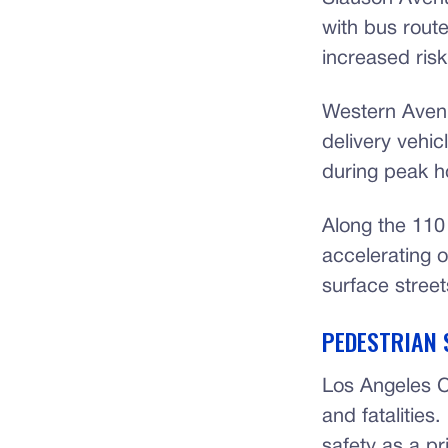
with bus rout
increased risk
Western Avenu
delivery vehic
during peak h
Along the 110 
accelerating 
surface street
PEDESTRIAN 
Los Angeles C
and fatalitie
safety as a pri