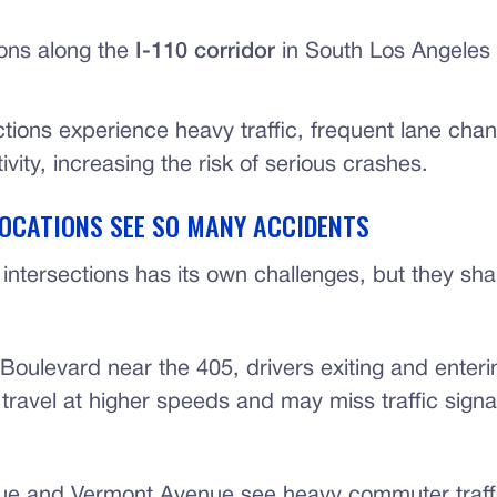
ions along the
I-110 corridor
in South Los Angeles
ctions experience heavy traffic, frequent lane cha
ivity, increasing the risk of serious crashes.
OCATIONS SEE SO MANY ACCIDENTS
intersections has its own challenges, but they shar
Boulevard near the 405, drivers exiting and enteri
travel at higher speeds and may miss traffic signa
ue and Vermont Avenue see heavy commuter traf