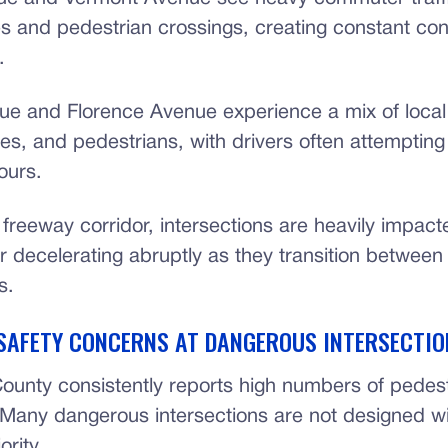
es and pedestrian crossings, creating constant co
.
e and Florence Avenue experience a mix of local t
les, and pedestrians, with drivers often attempting
ours.
freeway corridor, intersections are heavily impact
or decelerating abruptly as they transition betwee
s.
SAFETY CONCERNS AT DANGEROUS INTERSECTIO
ounty consistently reports high numbers of pedestr
s. Many dangerous intersections are not designed w
ority.