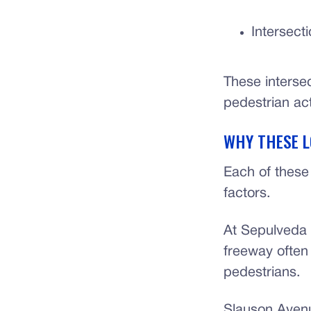
Intersect
These interse
pedestrian act
WHY THESE L
Each of these 
factors.
At Sepulveda 
freeway often 
pedestrians.
Slauson Aven