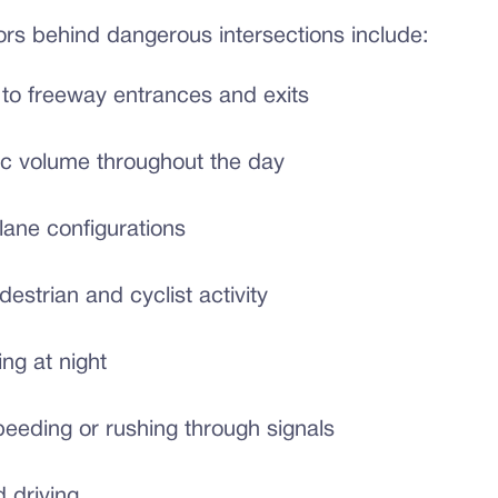
s behind dangerous intersections include:
 to freeway entrances and exits
fic volume throughout the day
ane configurations
estrian and cyclist activity
ing at night
peeding or rushing through signals
d driving