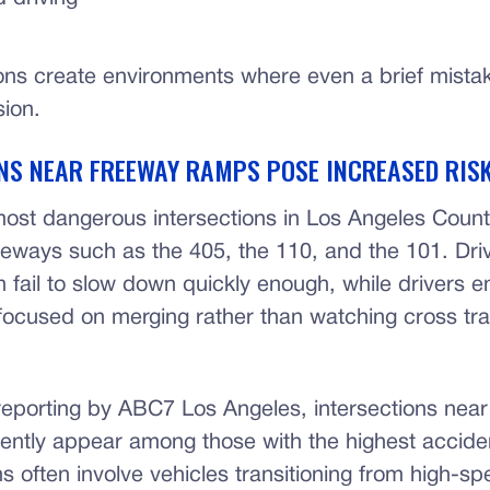
ons create environments where even a brief mistak
sion.
NS NEAR FREEWAY RAMPS POSE INCREASED RIS
ost dangerous intersections in Los Angeles Count
eeways such as the 405, the 110, and the 101. Driv
 fail to slow down quickly enough, while drivers e
focused on merging rather than watching cross traf
reporting by ABC7 Los Angeles, intersections nea
ently appear among those with the highest acciden
s often involve vehicles transitioning from high-s