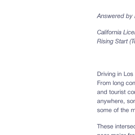
Answered by E
California Li
Rising Start (
Driving in Los
From long co
and tourist co
anywhere, som
some of the m
These interse