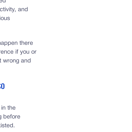
ted
tivity, and
ious
happen there
rence if you or
t wrong and
SO
 in the
g before
isted.