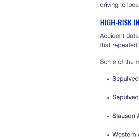
driving to loca
HIGH-RISK I
Accident data
that repeated
Some of the mo
Sepulved
Sepulved
Slauson 
Western 