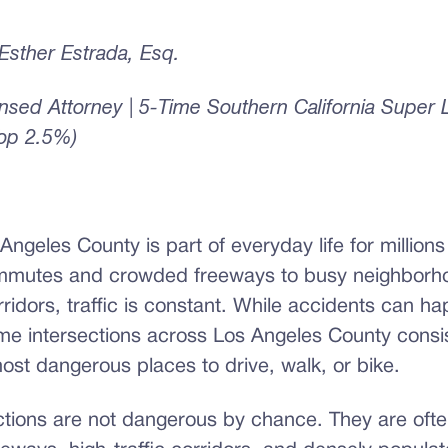
sther Estrada, Esq.
censed Attorney | 5-Time Southern California Super
Top 2.5%)
 Angeles County is part of everyday life for millions
mmutes and crowded freeways to busy neighborho
rridors, traffic is constant. While accidents can h
e intersections across Los Angeles County consis
ost dangerous places to drive, walk, or bike.
ctions are not dangerous by chance. They are ofte