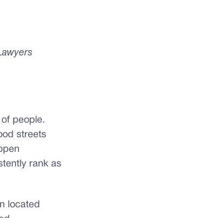
 Lawyers
 of people.
od streets
appen
tently rank as
n located