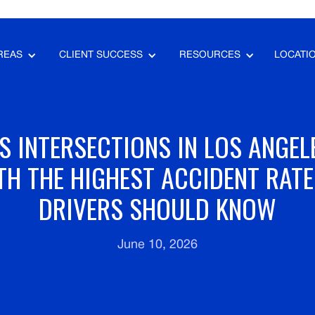
REAS
CLIENT SUCCESS
RESOURCES
LOCATI
 INTERSECTIONS IN LOS ANGEL
TH THE HIGHEST ACCIDENT RAT
DRIVERS SHOULD KNOW
June 10, 2026