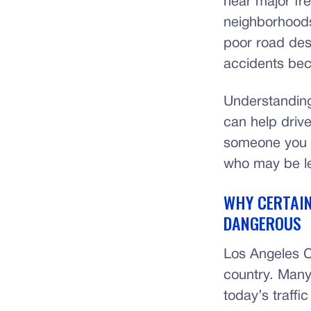
near major fre
neighborhoods
poor road desi
accidents bec
Understanding
can help drive
someone you l
who may be le
WHY CERTAIN
DANGEROUS
Los Angeles Co
country. Many
today’s traffi