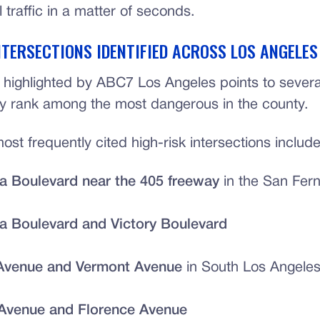
l traffic in a matter of seconds.
NTERSECTIONS IDENTIFIED ACROSS LOS ANGELE
 highlighted by ABC7 Los Angeles points to several
ly rank among the most dangerous in the county.
st frequently cited high-risk intersections include
a Boulevard near the 405 freeway
in the San Fern
a Boulevard and Victory Boulevard
Avenue and Vermont Avenue
in South Los Angele
Avenue and Florence Avenue