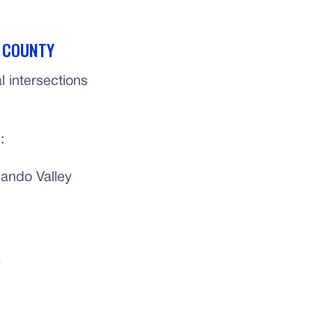
S COUNTY
 intersections
:
ando Valley
s