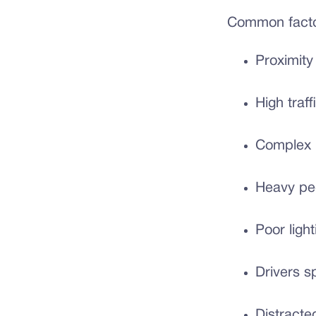
Common factor
Proximity
High traf
Complex l
Heavy ped
Poor light
Drivers s
Distracte