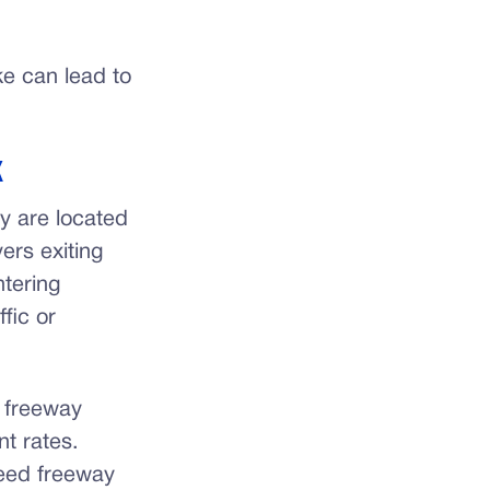
e can lead to
K
y are located
ers exiting
ntering
fic or
r freeway
t rates.
peed freeway