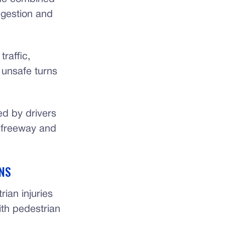
ngestion and
raffic,
 unsafe turns
ed by drivers
n freeway and
NS
ian injuries
ith pedestrian