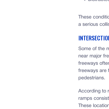
These conditi
a serious colli
INTERSECTIO
Some of the m
near major fr
freeways often
freeways are 
pedestrians.
According to 
ramps consist
These location