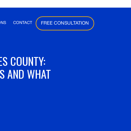
ONS
CONTACT
FREE CONSULTATION
ES COUNTY:
ES AND WHAT