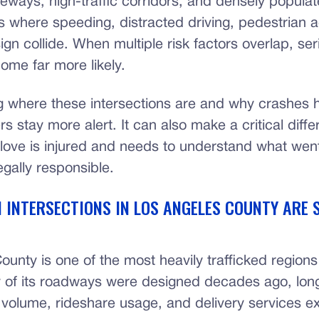
eways, high-traffic corridors, and densely popula
 where speeding, distracted driving, pedestrian ac
gn collide. When multiple risk factors overlap, ser
ome far more likely.
 where these intersections are and why crashes 
rs stay more alert. It can also make a critical diffe
ove is injured and needs to understand what wen
gally responsible.
 INTERSECTIONS IN LOS ANGELES COUNTY ARE 
unty is one of the most heavily trafficked regions
 of its roadways were designed decades ago, lon
c volume, rideshare usage, and delivery services ex