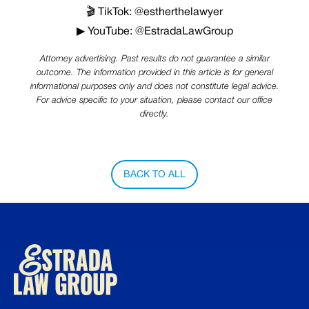
🎬 TikTok: @estherthelawyer
▶ YouTube: @EstradaLawGroup
Attorney advertising. Past results do not guarantee a similar
outcome. The information provided in this article is for general
informational purposes only and does not constitute legal advice.
For advice specific to your situation, please contact our office
directly.
BACK TO ALL