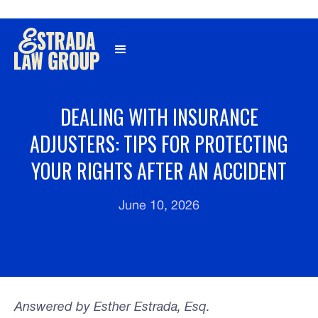
Γ
DEALING WITH INSURANCE
ADJUSTERS: TIPS FOR PROTECTING
YOUR RIGHTS AFTER AN ACCIDENT
June 10, 2026
Answered by Esther Estrada, Esq.