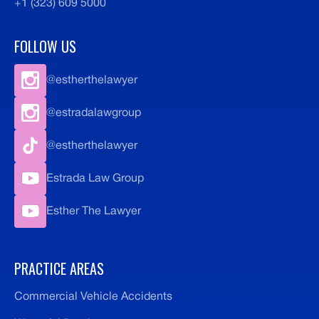
+1 (323) 609 5000
FOLLOW US
@estherthelawyer
@estradalawgroup
@estherthelawyer
Estrada Law Group
Esther The Lawyer
PRACTICE AREAS
Commercial Vehicle Accidents