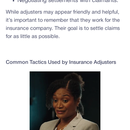
Negotiating settlements with claimants.
While adjusters may appear friendly and helpful,
it’s important to remember that they work for the
insurance company. Their goal is to settle claims
for as little as possible.
Common Tactics Used by Insurance Adjusters