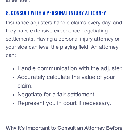
arise later.
8. CONSULT WITH A PERSONAL INJURY ATTORNEY
Insurance adjusters handle claims every day, and
they have extensive experience negotiating
settlements. Having a personal injury attorney on
your side can level the playing field. An attorney
can:
Handle communication with the adjuster.
Accurately calculate the value of your
claim.
Negotiate for a fair settlement.
Represent you in court if necessary.
Why It’s Important to Consult an Attorney Before