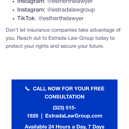
Instagram
: @estherthelawyer
Instagram
: @estradalawgroup
TikTok
: @estherthelawyer
Don’t let insurance companies take advantage of
you. Reach out to Estrada Law Group today to
protect your rights and secure your future.
📞 CALL NOW FOR YOUR FREE
CONSULTATION
(323) 515-
1928 | EstradaLawGroup.com
Available 24 Hours a Day, 7 Days