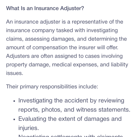
What Is an Insurance Adjuster?
An insurance adjuster is a representative of the
insurance company tasked with investigating
claims, assessing damages, and determining the
amount of compensation the insurer will offer.
Adjusters are often assigned to cases involving
property damage, medical expenses, and liability
issues.
Their primary responsibilities include:
Investigating the accident by reviewing
reports, photos, and witness statements.
Evaluating the extent of damages and
injuries.