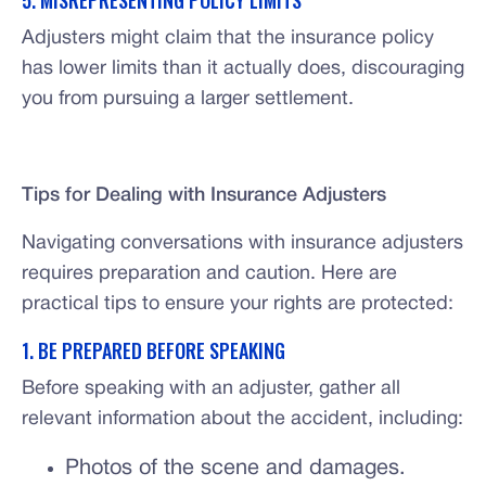
5. MISREPRESENTING POLICY LIMITS
Adjusters might claim that the insurance policy
has lower limits than it actually does, discouraging
you from pursuing a larger settlement.
Tips for Dealing with Insurance Adjusters
Navigating conversations with insurance adjusters
requires preparation and caution. Here are
practical tips to ensure your rights are protected:
1. BE PREPARED BEFORE SPEAKING
Before speaking with an adjuster, gather all
relevant information about the accident, including:
Photos of the scene and damages.