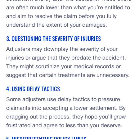
are often much lower than what you’re entitled to
and aim to resolve the claim before you fully
understand the extent of your damages.
3. QUESTIONING THE SEVERITY OF INJURIES
Adjusters may downplay the severity of your
injuries or argue that they predate the accident.
They might scrutinize your medical records or
suggest that certain treatments are unnecessary.
4. USING DELAY TACTICS
Some adjusters use delay tactics to pressure
claimants into accepting a lower settlement. By
dragging out the process, they hope you’ll grow
frustrated and agree to less than you deserve.