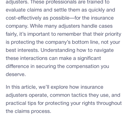
adjusters. These professionals are trained to
evaluate claims and settle them as quickly and
cost-effectively as possible—for the insurance
company. While many adjusters handle cases
fairly, it’s important to remember that their priority
is protecting the company’s bottom line, not your
best interests. Understanding how to navigate
these interactions can make a significant
difference in securing the compensation you
deserve.
In this article, we’ll explore how insurance
adjusters operate, common tactics they use, and
practical tips for protecting your rights throughout
the claims process.