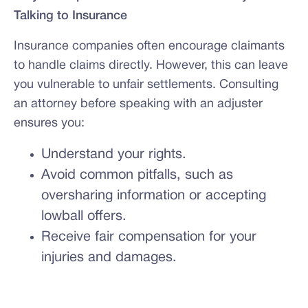
Talking to Insurance
Insurance companies often encourage claimants
to handle claims directly. However, this can leave
you vulnerable to unfair settlements. Consulting
an attorney before speaking with an adjuster
ensures you:
Understand your rights.
Avoid common pitfalls, such as
oversharing information or accepting
lowball offers.
Receive fair compensation for your
injuries and damages.