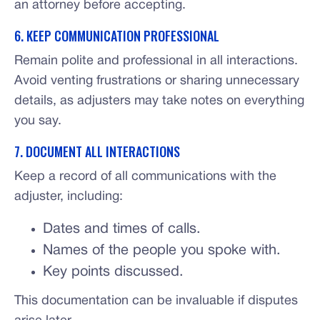
an attorney before accepting.
6. KEEP COMMUNICATION PROFESSIONAL
Remain polite and professional in all interactions.
Avoid venting frustrations or sharing unnecessary
details, as adjusters may take notes on everything
you say.
7. DOCUMENT ALL INTERACTIONS
Keep a record of all communications with the
adjuster, including:
Dates and times of calls.
Names of the people you spoke with.
Key points discussed.
This documentation can be invaluable if disputes