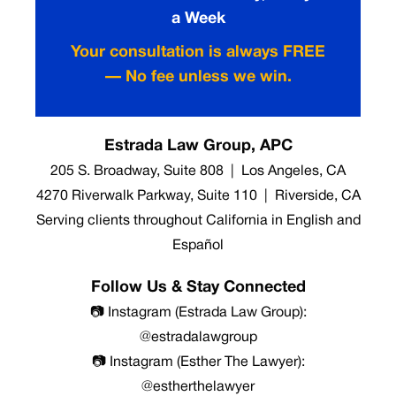
a Week
Your consultation is always FREE
— No fee unless we win.
Estrada Law Group, APC
205 S. Broadway, Suite 808 | Los Angeles, CA
4270 Riverwalk Parkway, Suite 110 | Riverside, CA
Serving clients throughout California in English and
Español
Follow Us & Stay Connected
📷 Instagram (Estrada Law Group):
@estradalawgroup
📷 Instagram (Esther The Lawyer):
@estherthelawyer