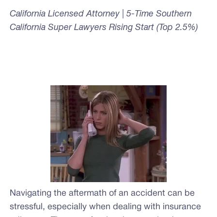
California Licensed Attorney | 5-Time Southern
California Super Lawyers Rising Start (Top 2.5%)
Navigating the aftermath of an accident can be
stressful, especially when dealing with insurance