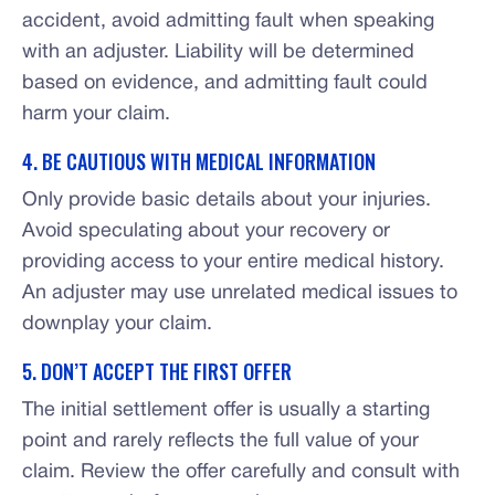
accident, avoid admitting fault when speaking
with an adjuster. Liability will be determined
based on evidence, and admitting fault could
harm your claim.
4. BE CAUTIOUS WITH MEDICAL INFORMATION
Only provide basic details about your injuries.
Avoid speculating about your recovery or
providing access to your entire medical history.
An adjuster may use unrelated medical issues to
downplay your claim.
5. DON’T ACCEPT THE FIRST OFFER
The initial settlement offer is usually a starting
point and rarely reflects the full value of your
claim. Review the offer carefully and consult with