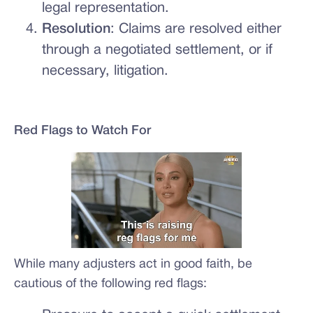
legal representation.
Resolution
: Claims are resolved either
through a negotiated settlement, or if
necessary, litigation.
Red Flags to Watch For
While many adjusters act in good faith, be
cautious of the following red flags: