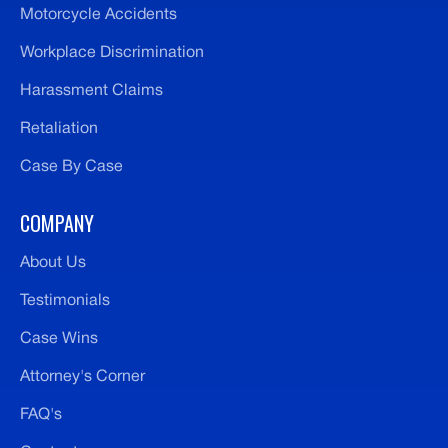
Motorcycle Accidents
Workplace Discrimination
Harassment Claims
Retaliation
Case By Case
COMPANY
About Us
Testimonials
Case Wins
Attorney's Corner
FAQ's