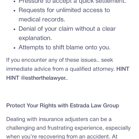
Pressure to accept a quick settlement.
Requests for unlimited access to
medical records.
Denial of your claim without a clear
explanation.
Attempts to shift blame onto you.
If you encounter any of these issues.. seek
immediate advice from a qualified attorney.
HINT
HINT @estherthelawyer.
.
Protect Your Rights with Estrada Law Group
Dealing with insurance adjusters can be a
challenging and frustrating experience, especially
when you’re recovering from an accident. At