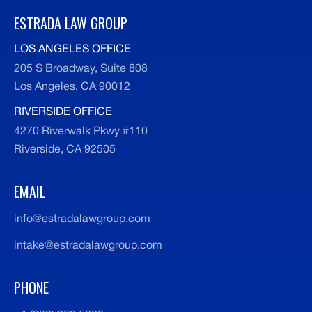
ESTRADA LAW GROUP
LOS ANGELES OFFICE
205 S Broadway, Suite 808
Los Angeles, CA 90012
RIVERSIDE OFFICE
4270 Riverwalk Pkwy #110
Riverside, CA 92505
EMAIL
info@estradalawgroup.com
intake@estradalawgroup.com
PHONE