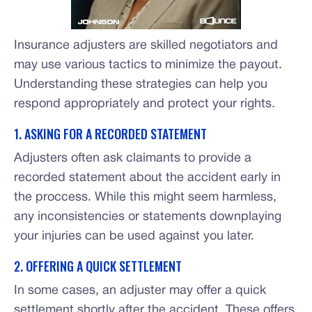
Insurance adjusters are skilled negotiators and
may use various tactics to minimize the payout.
Understanding these strategies can help you
respond appropriately and protect your rights.
1. ASKING FOR A RECORDED STATEMENT
Adjusters often ask claimants to provide a
recorded statement about the accident early in
the proccess. While this might seem harmless,
any inconsistencies or statements downplaying
your injuries can be used against you later.
2. OFFERING A QUICK SETTLEMENT
In some cases, an adjuster may offer a quick
settlement shortly after the accident. These offers