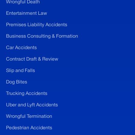
Wrongful Death
Entertainment Law
Premises Liability Accidents
Business Consulting & Formation
Car Accidents
Contract Draft & Review
Slip and Falls
Dog Bites
Trucking Accidents
Uber and Lyft Accidents
Wrongful Termination
Pedestrian Accidents