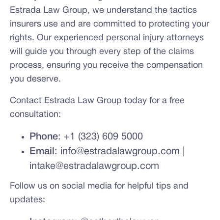
Estrada Law Group, we understand the tactics
insurers use and are committed to protecting your
rights. Our experienced personal injury attorneys
will guide you through every step of the claims
process, ensuring you receive the compensation
you deserve.
Contact Estrada Law Group today for a free
consultation:
Phone
: +1 (323) 609 5000
Email
: info@estradalawgroup.com |
intake@estradalawgroup.com
Follow us on social media for helpful tips and
updates: