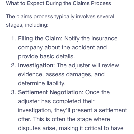
What to Expect During the Claims Process
The claims process typically involves several
stages, including:
Filing the Claim
: Notify the insurance
company about the accident and
provide basic details.
Investigation
: The adjuster will review
evidence, assess damages, and
determine liability.
Settlement Negotiation
: Once the
adjuster has completed their
investigation, they’ll present a settlement
offer. This is often the stage where
disputes arise, making it critical to have