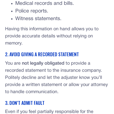
Medical records and bills.
Police reports.
Witness statements.
Having this information on hand allows you to
provide accurate details without relying on
memory.
2. AVOID GIVING A RECORDED STATEMENT
You are
not legally obligated
to provide a
recorded statement to the insurance company.
Politely decline and let the adjuster know you’ll
provide a written statement or allow your attorney
to handle communication.
3. DON’T ADMIT FAULT
Even if you feel partially responsible for the