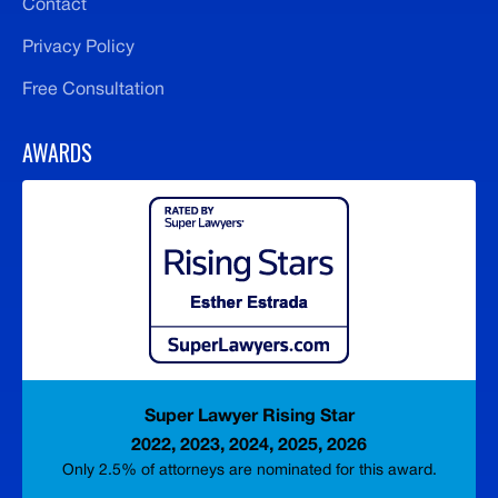
Contact
Privacy Policy
Free Consultation
AWARDS
Super Lawyer Rising Star
2022, 2023, 2024, 2025, 2026
Only 2.5% of attorneys are nominated for this award.