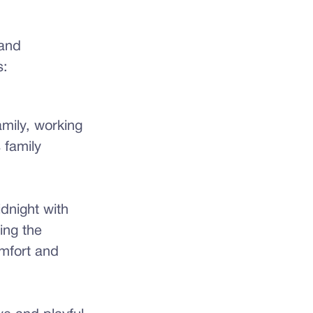
 and
s:
mily, working
 family
idnight with
ing the
omfort and