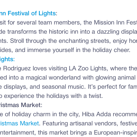
nn Festival of Lights
:
sit for several team members, the Mission Inn Festi
de transforms the historic inn into a dazzling displa
ights. Stroll through the enchanting streets, enjoy 
rides, and immerse yourself in the holiday cheer.
ights
:
 Rodriguez loves visiting LA Zoo Lights, where the
ed into a magical wonderland with glowing animal 
ve displays, and seasonal music. It’s perfect for fa
o experience the holidays with a twist.
istmas Market
:
te of holiday charm in the city, Hiba Adda recomm
istmas Market
. Featuring artisanal vendors, festiv
entertainment, this market brings a European-inspi