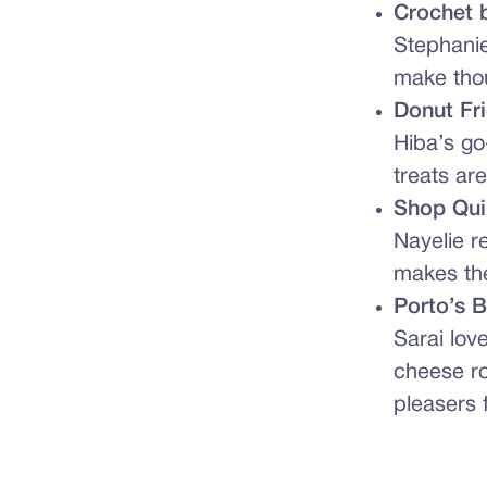
Crochet 
Stephanie
make thou
Donut Fr
Hiba’s go
treats ar
Shop Qui
Nayelie 
makes the 
Porto’s 
Sarai lov
cheese ro
pleasers 