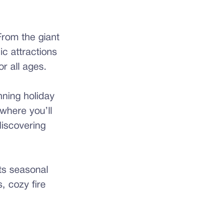
From the giant
ic attractions
r all ages.
nning holiday
where you’ll
discovering
ts seasonal
, cozy fire