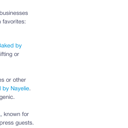
l businesses
 favorites:
aked by
fting or
es or other
 by Nayelie
.
genic.
s
, known for
mpress guests.