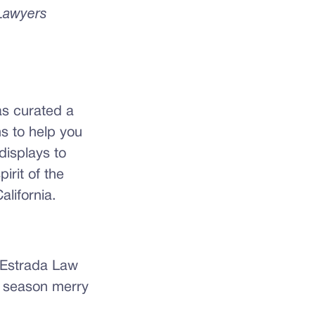
 Lawyers
as curated a
ns to help you
displays to
irit of the
alifornia.
e Estrada Law
 season merry