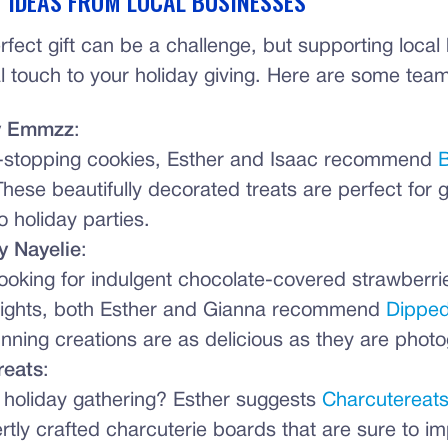
T IDEAS FROM LOCAL BUSINESSES
rfect gift can be a challenge, but supporting loca
 touch to your holiday giving. Here are some team
y Emmzz
:
-stopping cookies, Esther and Isaac recommend
B
These beautifully decorated treats are perfect for gi
o holiday parties.
y Nayelie
:
 looking for indulgent chocolate-covered strawberri
lights, both Esther and Gianna recommend
Dipped
nning creations are as delicious as they are photo
reats
:
 holiday gathering? Esther suggests
Charcutereat
ertly crafted charcuterie boards that are sure to i