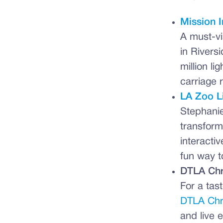
Mission I
A must-vi
in Riversi
million l
carriage 
LA Zoo L
Stephanie
transform
interacti
fun way t
DTLA Chr
For a tas
DTLA Chr
and live 