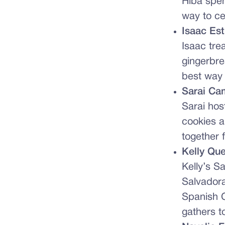
Hiba spen
way to ce
Isaac Es
Isaac tre
gingerbre
best way 
Sarai Ca
Sarai ho
cookies a
together 
Kelly Qu
Kelly’s S
Salvadora
Spanish C
gathers t