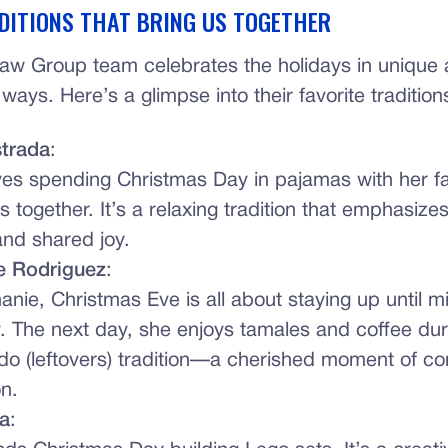
DITIONS THAT BRING US TOGETHER
aw Group team celebrates the holidays in unique
ays. Here’s a glimpse into their favorite tradition
strada
:
ves spending Christmas Day in pajamas with her fa
 together. It’s a relaxing tradition that emphasizes
nd shared joy.
e Rodriguez
:
anie, Christmas Eve is all about staying up until m
y. The next day, she enjoys tamales and coffee dur
do (leftovers) tradition—a cherished moment of c
n.
a
: