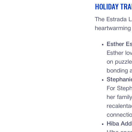
HOLIDAY TRA
The Estrada L
heartwarming w
Esther E
Esther lo
on puzzles
bonding a
Stephani
For Steph
her famil
recalenta
connectio
Hiba Add