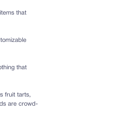
tems that
stomizable
othing that
 fruit tarts,
ods are crowd-