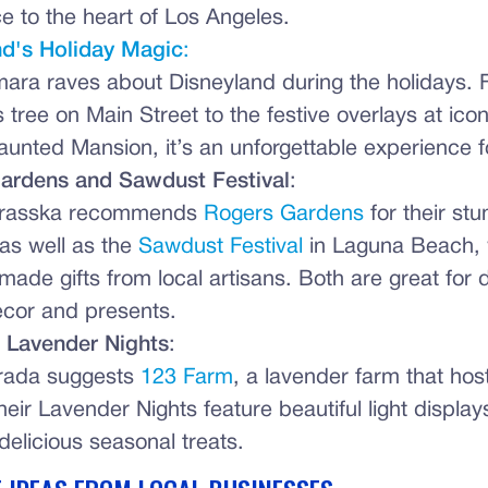
e to the heart of Los Angeles.
nd's Holiday Magic
:
ara raves about Disneyland during the holidays. 
 tree on Main Street to the festive overlays at icon
Haunted Mansion, it’s an unforgettable experience fo
ardens and Sawdust Festival
:
rasska recommends
Rogers Gardens
for their stu
 as well as the
Sawdust Festival
in Laguna Beach, 
made gifts from local artisans. Both are great for 
cor and presents.
 Lavender Nights
:
rada suggests
123 Farm
, a lavender farm that hos
eir Lavender Nights feature beautiful light displays
 delicious seasonal treats.