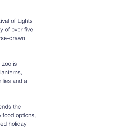
val of Lights
y of over five
horse-drawn
 zoo is
lanterns,
milies and a
ends the
e food options,
red holiday