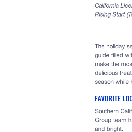
California Li
Rising Start (
The holiday s
guide filled w
make the most 
delicious treat
season while h
FAVORITE LO
Southern Calif
Group team h
and bright.