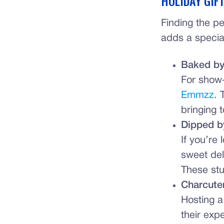
HOLIDAY GIF
Finding the pe
adds a special
Baked b
For show
Emmzz
. 
bringing t
Dipped b
If you’re
sweet de
These stu
Charcute
Hosting a
their exp