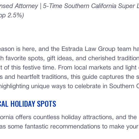
censed Attorney | 5-Time Southern California Super
Top 2.5%)
eason is here, and the Estrada Law Group team h
ith favorite spots, gift ideas, and cherished traditio
of this festive time. From local markets and light 
s and heartfelt traditions, this guide captures the sp
ighlighting unique ways to celebrate in Southern C
CAL HOLIDAY SPOTS
ornia offers countless holiday attractions, and th
as some fantastic recommendations to make your