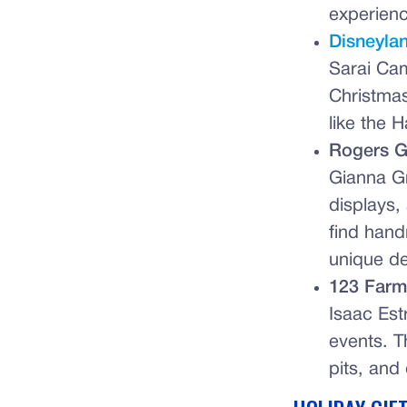
experienc
Disneyla
Sarai Cam
Christmas
like the 
Rogers G
Gianna G
displays,
find hand
unique de
123 Farm
Isaac Est
events. Th
pits, and