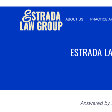
Γ
ABOUT US
PRACTICE A
ESTRADA LA
Answered by E