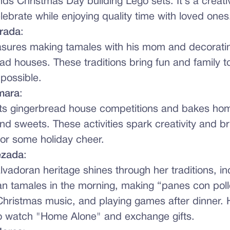
ds Christmas Day building Lego sets. It’s a creati
lebrate while enjoying quality time with loved ones
trada
:
asures making tamales with his mom and decorati
ad houses. These traditions bring fun and family t
possible.
mara
:
sts gingerbread house competitions and bakes h
nd sweets. These activities spark creativity and b
for some holiday cheer.
ezada
:
alvadoran heritage shines through her traditions, in
n tamales in the morning, making “panes con pollo,
hristmas music, and playing games after dinner. H
o watch "Home Alone" and exchange gifts.