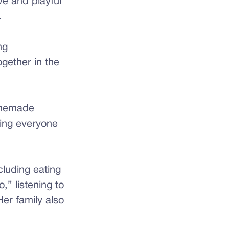
ve and playful
.
ng
ogether in the
omemade
ring everyone
cluding eating
” listening to
er family also