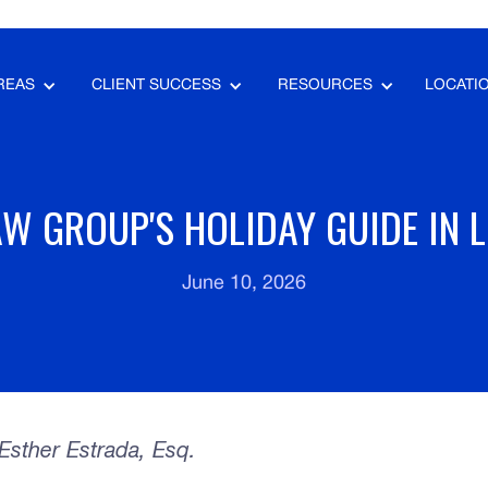
REAS
CLIENT SUCCESS
RESOURCES
LOCATI
W GROUP'S HOLIDAY GUIDE IN 
June 10, 2026
sther Estrada, Esq.