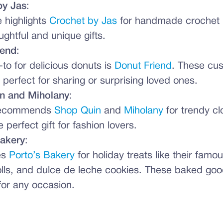
by Jas
:
 highlights
Crochet by Jas
for handmade crochet i
ghtful and unique gifts.
iend
:
-to for delicious donuts is
Donut Friend
. These cu
e perfect for sharing or surprising loved ones.
n and Miholany
:
recommends
Shop Quin
and
Miholany
for trendy cl
perfect gift for fashion lovers.
Bakery
:
es
Porto’s Bakery
for holiday treats like their famous
lls, and dulce de leche cookies. These baked go
for any occasion.