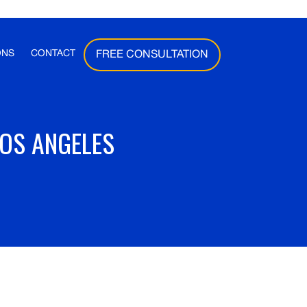
ONS
CONTACT
FREE CONSULTATION
LOS ANGELES