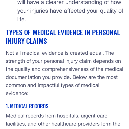
will have a clearer understanding of how
your injuries have affected your quality of
life.
TYPES OF MEDICAL EVIDENCE IN PERSONAL
INJURY CLAIMS
Not all medical evidence is created equal. The
strength of your personal injury claim depends on
the quality and comprehensiveness of the medical
documentation you provide. Below are the most
common and impactful types of medical
evidence:
1. MEDICAL RECORDS
Medical records from hospitals, urgent care
facilities, and other healthcare providers form the