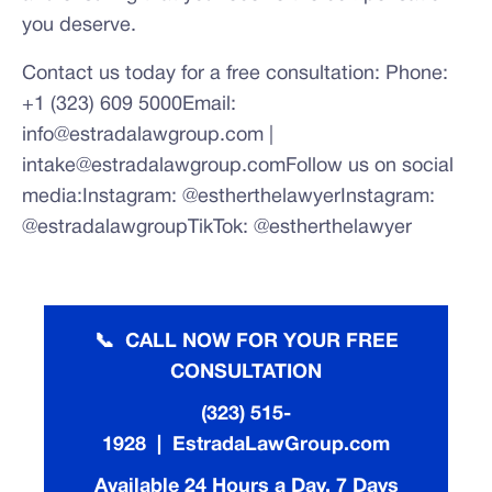
you deserve.
Contact us today for a free consultation: Phone:
+1 (323) 609 5000Email:
info@estradalawgroup.com |
intake@estradalawgroup.comFollow us on social
media:Instagram: @estherthelawyerInstagram:
@estradalawgroupTikTok: @estherthelawyer
📞 CALL NOW FOR YOUR FREE
CONSULTATION
(323) 515-
1928 | EstradaLawGroup.com
Available 24 Hours a Day, 7 Days