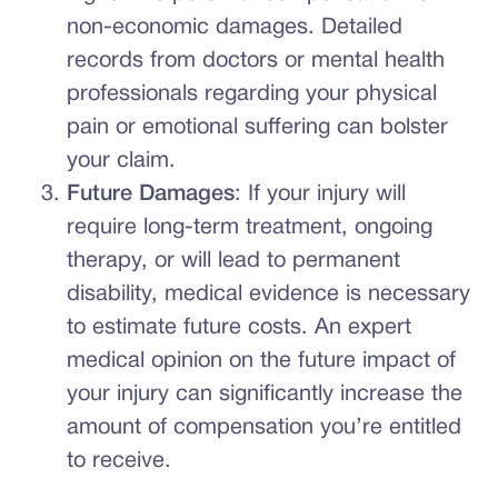
non-economic damages. Detailed
records from doctors or mental health
professionals regarding your physical
pain or emotional suffering can bolster
your claim.
Future Damages
: If your injury will
require long-term treatment, ongoing
therapy, or will lead to permanent
disability, medical evidence is necessary
to estimate future costs. An expert
medical opinion on the future impact of
your injury can significantly increase the
amount of compensation you’re entitled
to receive.