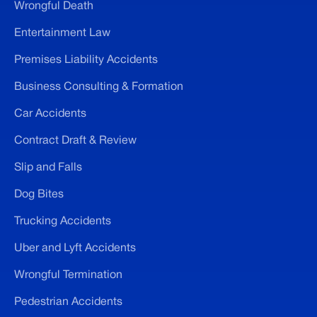
Wrongful Death
Entertainment Law
Premises Liability Accidents
Business Consulting & Formation
Car Accidents
Contract Draft & Review
Slip and Falls
Dog Bites
Trucking Accidents
Uber and Lyft Accidents
Wrongful Termination
Pedestrian Accidents