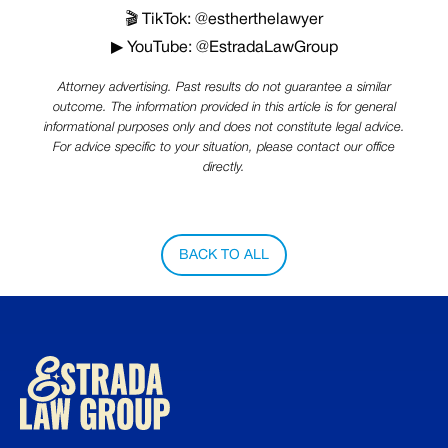
🎬 TikTok: @estherthelawyer
▶ YouTube: @EstradaLawGroup
Attorney advertising. Past results do not guarantee a similar
outcome. The information provided in this article is for general
informational purposes only and does not constitute legal advice.
For advice specific to your situation, please contact our office
directly.
BACK TO ALL