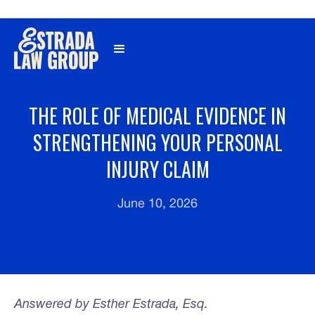
Γ
THE ROLE OF MEDICAL EVIDENCE IN
STRENGTHENING YOUR PERSONAL
INJURY CLAIM
June 10, 2026
Answered by Esther Estrada, Esq.