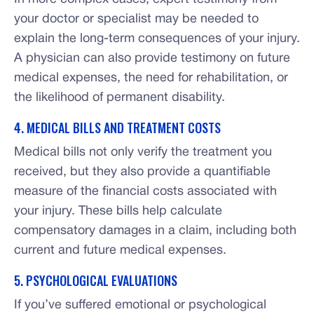
your doctor or specialist may be needed to
explain the long-term consequences of your injury.
A physician can also provide testimony on future
medical expenses, the need for rehabilitation, or
the likelihood of permanent disability.
4. MEDICAL BILLS AND TREATMENT COSTS
Medical bills not only verify the treatment you
received, but they also provide a quantifiable
measure of the financial costs associated with
your injury. These bills help calculate
compensatory damages in a claim, including both
current and future medical expenses.
5. PSYCHOLOGICAL EVALUATIONS
If you’ve suffered emotional or psychological