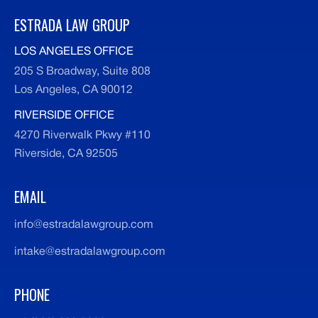
ESTRADA LAW GROUP
LOS ANGELES OFFICE
205 S Broadway, Suite 808
Los Angeles, CA 90012
RIVERSIDE OFFICE
4270 Riverwalk Pkwy #110
Riverside, CA 92505
EMAIL
info@estradalawgroup.com
intake@estradalawgroup.com
PHONE