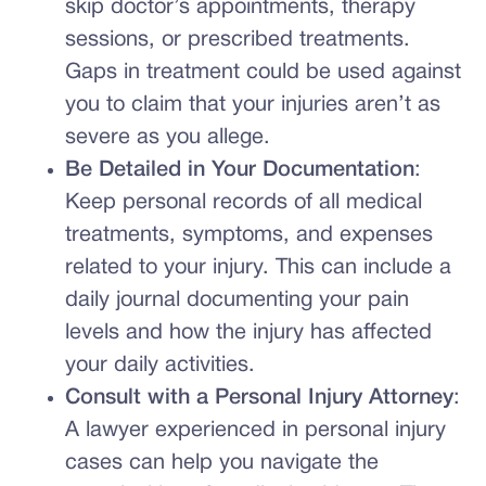
skip doctor’s appointments, therapy
sessions, or prescribed treatments.
Gaps in treatment could be used against
you to claim that your injuries aren’t as
severe as you allege.
Be Detailed in Your Documentation
:
Keep personal records of all medical
treatments, symptoms, and expenses
related to your injury. This can include a
daily journal documenting your pain
levels and how the injury has affected
your daily activities.
Consult with a Personal Injury Attorney
:
A lawyer experienced in personal injury
cases can help you navigate the