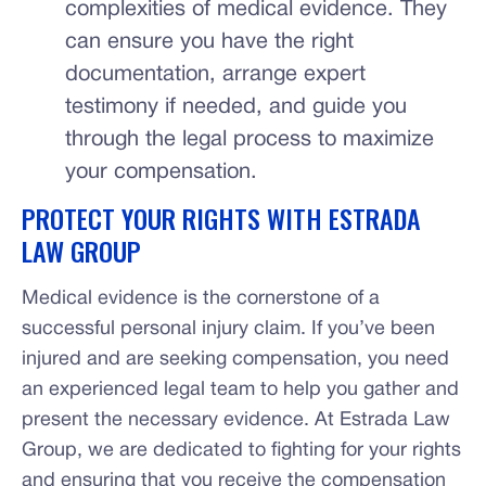
complexities of medical evidence. They
can ensure you have the right
documentation, arrange expert
testimony if needed, and guide you
through the legal process to maximize
your compensation.
PROTECT YOUR RIGHTS WITH ESTRADA
LAW GROUP
Medical evidence is the cornerstone of a
successful personal injury claim. If you’ve been
injured and are seeking compensation, you need
an experienced legal team to help you gather and
present the necessary evidence. At Estrada Law
Group, we are dedicated to fighting for your rights
and ensuring that you receive the compensation