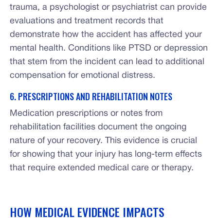
trauma, a psychologist or psychiatrist can provide
evaluations and treatment records that
demonstrate how the accident has affected your
mental health. Conditions like PTSD or depression
that stem from the incident can lead to additional
compensation for emotional distress.
6. PRESCRIPTIONS AND REHABILITATION NOTES
Medication prescriptions or notes from
rehabilitation facilities document the ongoing
nature of your recovery. This evidence is crucial
for showing that your injury has long-term effects
that require extended medical care or therapy.
HOW MEDICAL EVIDENCE IMPACTS