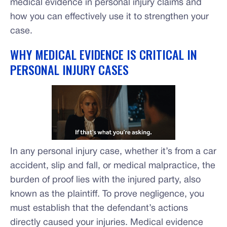
medical evidence in personal injury claims and
how you can effectively use it to strengthen your
case.
WHY MEDICAL EVIDENCE IS CRITICAL IN
PERSONAL INJURY CASES
In any personal injury case, whether it’s from a car
accident, slip and fall, or medical malpractice, the
burden of proof lies with the injured party, also
known as the plaintiff. To prove negligence, you
must establish that the defendant’s actions
directly caused your injuries. Medical evidence