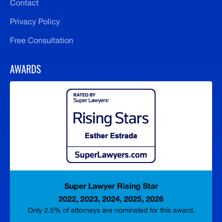
Contact
Privacy Policy
Free Consultation
AWARDS
Super Lawyer Rising Star
2022, 2023, 2024, 2025, 2026
Only 2.5% of attorneys are nominated for this award.