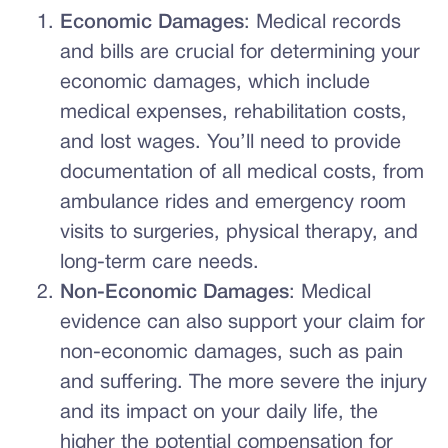
Economic Damages
: Medical records
and bills are crucial for determining your
economic damages, which include
medical expenses, rehabilitation costs,
and lost wages. You’ll need to provide
documentation of all medical costs, from
ambulance rides and emergency room
visits to surgeries, physical therapy, and
long-term care needs.
Non-Economic Damages
: Medical
evidence can also support your claim for
non-economic damages, such as pain
and suffering. The more severe the injury
and its impact on your daily life, the
higher the potential compensation for