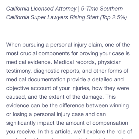
California Licensed Attorney | 5-Time Southern
California Super Lawyers Rising Start (Top 2.5%)
When pursuing a personal injury claim, one of the
most crucial components for proving your case is
medical evidence. Medical records, physician
testimony, diagnostic reports, and other forms of
medical documentation provide a detailed and
objective account of your injuries, how they were
caused, and the extent of the damage. This
evidence can be the difference between winning
or losing a personal injury case and can
significantly impact the amount of compensation
you receive. In this article, we’ll explore the role of