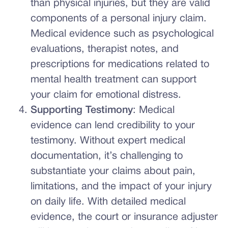
than physical injuries, but they are valid
components of a personal injury claim.
Medical evidence such as psychological
evaluations, therapist notes, and
prescriptions for medications related to
mental health treatment can support
your claim for emotional distress.
Supporting Testimony
: Medical
evidence can lend credibility to your
testimony. Without expert medical
documentation, it’s challenging to
substantiate your claims about pain,
limitations, and the impact of your injury
on daily life. With detailed medical
evidence, the court or insurance adjuster