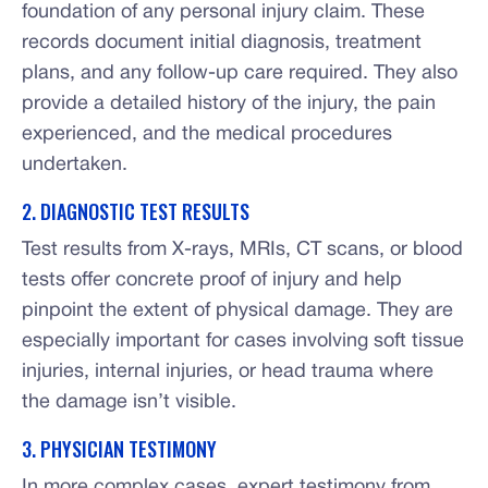
foundation of any personal injury claim. These
records document initial diagnosis, treatment
plans, and any follow-up care required. They also
provide a detailed history of the injury, the pain
experienced, and the medical procedures
undertaken.
2. DIAGNOSTIC TEST RESULTS
Test results from X-rays, MRIs, CT scans, or blood
tests offer concrete proof of injury and help
pinpoint the extent of physical damage. They are
especially important for cases involving soft tissue
injuries, internal injuries, or head trauma where
the damage isn’t visible.
3. PHYSICIAN TESTIMONY
In more complex cases, expert testimony from