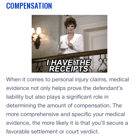
COMPENSATION
When it comes to personal injury claims, medical
evidence not only helps prove the defendant’s
liability but also plays a significant role in
determining the amount of compensation. The
more comprehensive and specific your medical
evidence, the more likely it is that you’ll secure a
favorable settlement or court verdict.