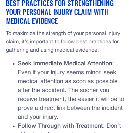
BEST PRACTICES FOR STRENGTHENING
YOUR PERSONAL INJURY CLAIM WITH
MEDICAL EVIDENCE
To maximize the strength of your personal injury
claim, it’s important to follow best practices for
gathering and using medical evidence.
Seek Immediate Medical Attention
:
Even if your injury seems minor, seek
medical attention as soon as possible
after the accident. The sooner you
receive treatment, the easier it will be to
prove a direct link between the incident
and your injury.
Follow Through with Treatment
: Don’t