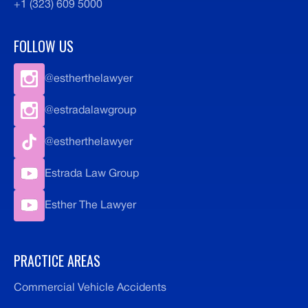
+1 (323) 609 5000
FOLLOW US
@estherthelawyer
@estradalawgroup
@estherthelawyer
Estrada Law Group
Esther The Lawyer
PRACTICE AREAS
Commercial Vehicle Accidents