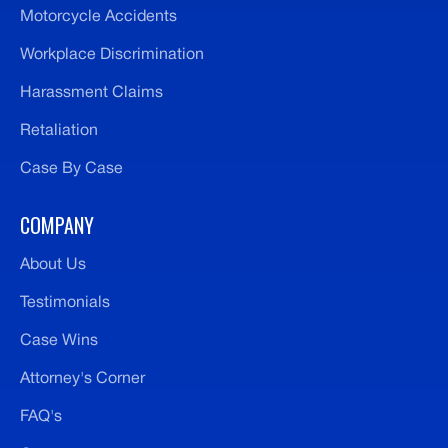
Motorcycle Accidents
Workplace Discrimination
Harassment Claims
Retaliation
Case By Case
COMPANY
About Us
Testimonials
Case Wins
Attorney's Corner
FAQ's