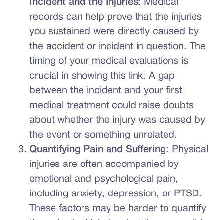
Incident and the Injuries
: Medical
records can help prove that the injuries
you sustained were directly caused by
the accident or incident in question. The
timing of your medical evaluations is
crucial in showing this link. A gap
between the incident and your first
medical treatment could raise doubts
about whether the injury was caused by
the event or something unrelated.
Quantifying Pain and Suffering
: Physical
injuries are often accompanied by
emotional and psychological pain,
including anxiety, depression, or PTSD.
These factors may be harder to quantify