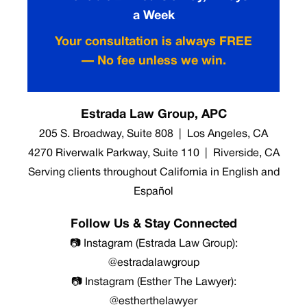
a Week
Your consultation is always FREE
— No fee unless we win.
Estrada Law Group, APC
205 S. Broadway, Suite 808 | Los Angeles, CA
4270 Riverwalk Parkway, Suite 110 | Riverside, CA
Serving clients throughout California in English and
Español
Follow Us & Stay Connected
📷 Instagram (Estrada Law Group):
@estradalawgroup
📷 Instagram (Esther The Lawyer):
@estherthelawyer