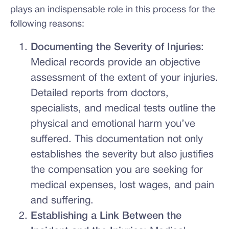
plays an indispensable role in this process for the
following reasons:
Documenting the Severity of Injuries
:
Medical records provide an objective
assessment of the extent of your injuries.
Detailed reports from doctors,
specialists, and medical tests outline the
physical and emotional harm you’ve
suffered. This documentation not only
establishes the severity but also justifies
the compensation you are seeking for
medical expenses, lost wages, and pain
and suffering.
Establishing a Link Between the