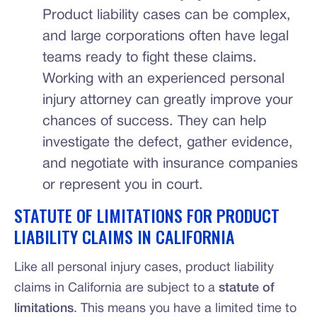
Product liability cases can be complex,
and large corporations often have legal
teams ready to fight these claims.
Working with an experienced personal
injury attorney can greatly improve your
chances of success. They can help
investigate the defect, gather evidence,
and negotiate with insurance companies
or represent you in court.
STATUTE OF LIMITATIONS FOR PRODUCT
LIABILITY CLAIMS IN CALIFORNIA
Like all personal injury cases, product liability
claims in California are subject to a
statute of
limitations
. This means you have a limited time to