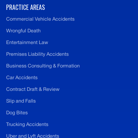
PRACTICE AREAS
Commercial Vehicle Accidents
Wrongful Death
Entertainment Law
Premises Liability Accidents
Business Consulting & Formation
Car Accidents
Contract Draft & Review
Slip and Falls
Dog Bites
Trucking Accidents
Uber and Lyft Accidents