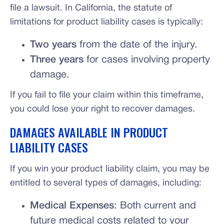
file a lawsuit. In California, the statute of
limitations for product liability cases is typically:
Two years
from the date of the injury.
Three years
for cases involving property
damage.
If you fail to file your claim within this timeframe,
you could lose your right to recover damages.
DAMAGES AVAILABLE IN PRODUCT
LIABILITY CASES
If you win your product liability claim, you may be
entitled to several types of damages, including:
Medical Expenses
: Both current and
future medical costs related to your