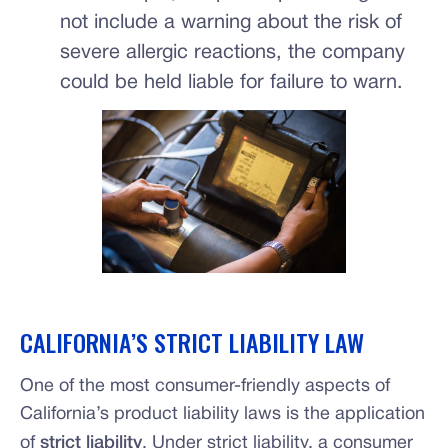
not include a warning about the risk of
severe allergic reactions, the company
could be held liable for failure to warn.
CALIFORNIA’S STRICT LIABILITY LAW
One of the most consumer-friendly aspects of
California’s product liability laws is the application
of
strict liability
. Under strict liability, a consumer