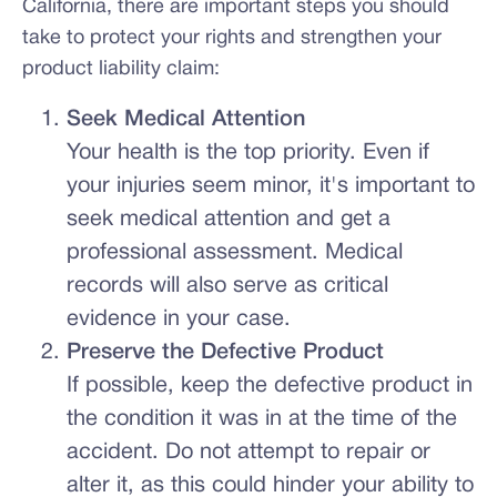
California, there are important steps you should
take to protect your rights and strengthen your
product liability claim:
Seek Medical Attention
Your health is the top priority. Even if
your injuries seem minor, it's important to
seek medical attention and get a
professional assessment. Medical
records will also serve as critical
evidence in your case.
Preserve the Defective Product
If possible, keep the defective product in
the condition it was in at the time of the
accident. Do not attempt to repair or
alter it, as this could hinder your ability to