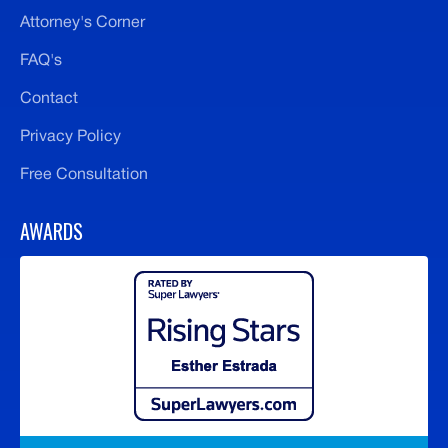
Attorney's Corner
FAQ's
Contact
Privacy Policy
Free Consultation
AWARDS