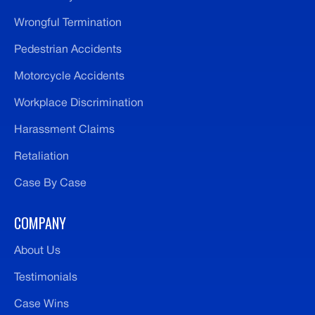
Wrongful Termination
Pedestrian Accidents
Motorcycle Accidents
Workplace Discrimination
Harassment Claims
Retaliation
Case By Case
COMPANY
About Us
Testimonials
Case Wins