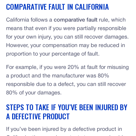
COMPARATIVE FAULT IN CALIFORNIA
California follows a
comparative fault
rule, which
means that even if you were partially responsible
for your own injury, you can still recover damages.
However, your compensation may be reduced in
proportion to your percentage of fault.
For example, if you were 20% at fault for misusing
a product and the manufacturer was 80%
responsible due to a defect, you can still recover
80% of your damages.
STEPS TO TAKE IF YOU’VE BEEN INJURED BY
A DEFECTIVE PRODUCT
If you’ve been injured by a defective product in