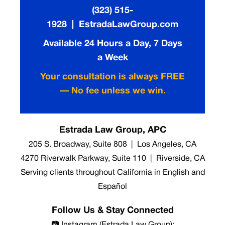
(323) 515-
1928 | EstradaLawGroup.com
Available 24 Hours a Day, 7 Days
a Week
Your consultation is always FREE
— No fee unless we win.
Estrada Law Group, APC
205 S. Broadway, Suite 808 | Los Angeles, CA
4270 Riverwalk Parkway, Suite 110 | Riverside, CA
Serving clients throughout California in English and
Español
Follow Us & Stay Connected