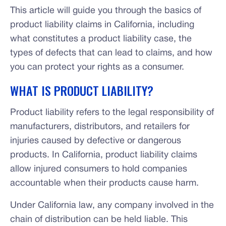
This article will guide you through the basics of
product liability claims in California, including
what constitutes a product liability case, the
types of defects that can lead to claims, and how
you can protect your rights as a consumer.
WHAT IS PRODUCT LIABILITY?
Product liability refers to the legal responsibility of
manufacturers, distributors, and retailers for
injuries caused by defective or dangerous
products. In California, product liability claims
allow injured consumers to hold companies
accountable when their products cause harm.
Under California law, any company involved in the
chain of distribution can be held liable. This