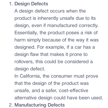
Design Defects
A design defect occurs when the
product is inherently unsafe due to its
design, even if manufactured correctly.
Essentially, the product poses a risk of
harm simply because of the way it was
designed. For example, if a car has a
design flaw that makes it prone to
rollovers, this could be considered a
design defect.
In California, the consumer must prove
that the design of the product was
unsafe, and a safer, cost-effective
alternative design could have been used.
Manufacturing Defects