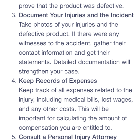
prove that the product was defective.
Document Your Injuries and the Incident
Take photos of your injuries and the
defective product. If there were any
witnesses to the accident, gather their
contact information and get their
statements. Detailed documentation will
strengthen your case.
Keep Records of Expenses
Keep track of all expenses related to the
injury, including medical bills, lost wages,
and any other costs. This will be
important for calculating the amount of
compensation you are entitled to.
Consult a Personal Injury Attorney