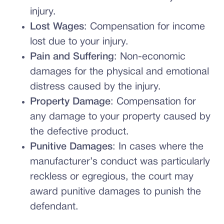
injury.
Lost Wages
: Compensation for income
lost due to your injury.
Pain and Suffering
: Non-economic
damages for the physical and emotional
distress caused by the injury.
Property Damage
: Compensation for
any damage to your property caused by
the defective product.
Punitive Damages
: In cases where the
manufacturer’s conduct was particularly
reckless or egregious, the court may
award punitive damages to punish the
defendant.