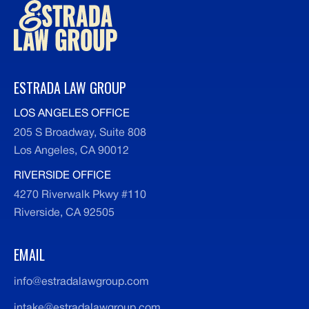
ESTRADA LAW GROUP
LOS ANGELES OFFICE
205 S Broadway, Suite 808
Los Angeles, CA 90012
RIVERSIDE OFFICE
4270 Riverwalk Pkwy #110
Riverside, CA 92505
EMAIL
info@estradalawgroup.com
intake@estradalawgroup.com