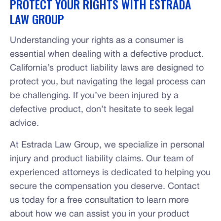
PROTECT YOUR RIGHTS WITH ESTRADA
LAW GROUP
Understanding your rights as a consumer is
essential when dealing with a defective product.
California’s product liability laws are designed to
protect you, but navigating the legal process can
be challenging. If you’ve been injured by a
defective product, don’t hesitate to seek legal
advice.
At Estrada Law Group, we specialize in personal
injury and product liability claims. Our team of
experienced attorneys is dedicated to helping you
secure the compensation you deserve. Contact
us today for a free consultation to learn more
about how we can assist you in your product