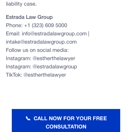
liability case.
Estrada Law Group
Phone: +1 (323) 609 5000
Email: info@estradalawgroup.com |
intake@estradalawgroup.com
Follow us on social media:
Instagram: @estherthelawyer
Instagram: @estradalawgroup
TikTok: @estherthelawyer
📞 CALL NOW FOR YOUR FREE
CONSULTATION