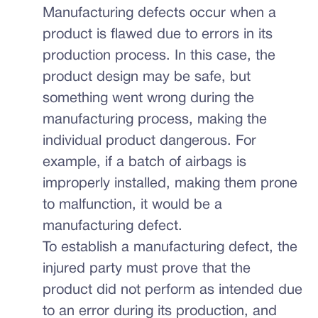
Manufacturing defects occur when a
product is flawed due to errors in its
production process. In this case, the
product design may be safe, but
something went wrong during the
manufacturing process, making the
individual product dangerous. For
example, if a batch of airbags is
improperly installed, making them prone
to malfunction, it would be a
manufacturing defect.
To establish a manufacturing defect, the
injured party must prove that the
product did not perform as intended due
to an error during its production, and