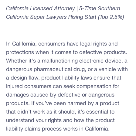
California Licensed Attorney | 5-Time Southern
California Super Lawyers Rising Start (Top 2.5%)
In California, consumers have legal rights and
protections when it comes to defective products.
Whether it's a malfunctioning electronic device, a
dangerous pharmaceutical drug, or a vehicle with
a design flaw, product liability laws ensure that
injured consumers can seek compensation for
damages caused by defective or dangerous
products. If you’ve been harmed by a product
that didn’t work as it should, it’s essential to
understand your rights and how the product
liability claims process works in California.