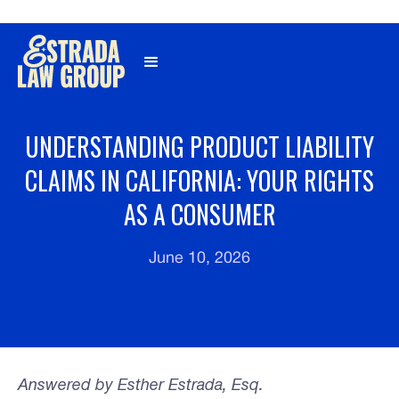
Γ
UNDERSTANDING PRODUCT LIABILITY
CLAIMS IN CALIFORNIA: YOUR RIGHTS
AS A CONSUMER
June 10, 2026
Answered by Esther Estrada, Esq.