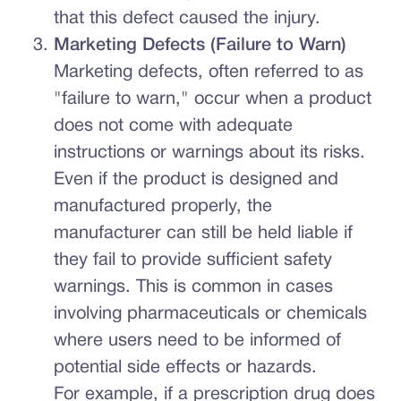
that this defect caused the injury.
Marketing Defects (Failure to Warn)
Marketing defects, often referred to as
"failure to warn," occur when a product
does not come with adequate
instructions or warnings about its risks.
Even if the product is designed and
manufactured properly, the
manufacturer can still be held liable if
they fail to provide sufficient safety
warnings. This is common in cases
involving pharmaceuticals or chemicals
where users need to be informed of
potential side effects or hazards.
For example, if a prescription drug does