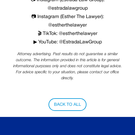
📷 Instagram (Estrada Law Group):
@estradalawgroup
📷 Instagram (Esther The Lawyer):
@estherthelawyer
🎬 TikTok: @estherthelawyer
▶ YouTube: @EstradaLawGroup
Attorney advertising. Past results do not guarantee a similar
outcome. The information provided in this article is for general
informational purposes only and does not constitute legal advice.
For advice specific to your situation, please contact our office
directly.
BACK TO ALL