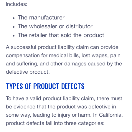
includes:
The manufacturer
The wholesaler or distributor
The retailer that sold the product
A successful product liability claim can provide
compensation for medical bills, lost wages, pain
and suffering, and other damages caused by the
defective product.
TYPES OF PRODUCT DEFECTS
To have a valid product liability claim, there must
be evidence that the product was defective in
some way, leading to injury or harm. In California,
product defects fall into three categories: