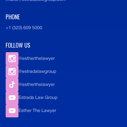
PHONE
+1 (323) 609 5000
FOLLOW US
@estherthelawyer
@estradalawgroup
@estherthelawyer
Estrada Law Group
Esther The Lawyer