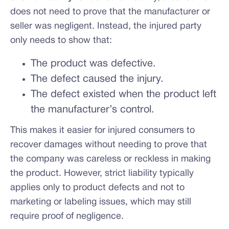
does not need to prove that the manufacturer or
seller was negligent. Instead, the injured party
only needs to show that:
The product was defective.
The defect caused the injury.
The defect existed when the product left
the manufacturer’s control.
This makes it easier for injured consumers to
recover damages without needing to prove that
the company was careless or reckless in making
the product. However, strict liability typically
applies only to product defects and not to
marketing or labeling issues, which may still
require proof of negligence.