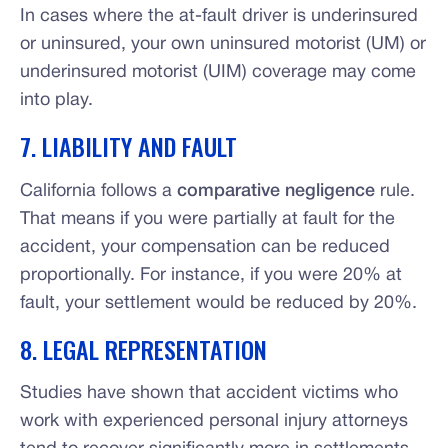
In cases where the at-fault driver is underinsured
or uninsured, your own uninsured motorist (UM) or
underinsured motorist (UIM) coverage may come
into play.
7. LIABILITY AND FAULT
California follows a
comparative negligence
rule.
That means if you were partially at fault for the
accident, your compensation can be reduced
proportionally. For instance, if you were 20% at
fault, your settlement would be reduced by 20%.
8. LEGAL REPRESENTATION
Studies have shown that accident victims who
work with experienced personal injury attorneys