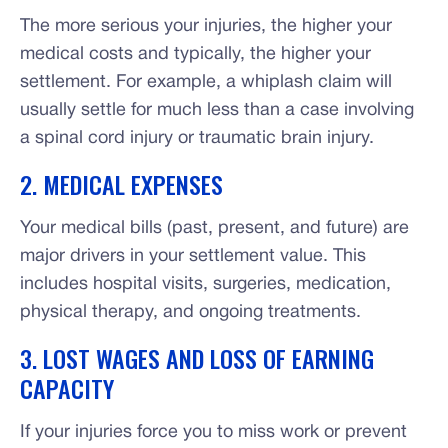
The more serious your injuries, the higher your
medical costs and typically, the higher your
settlement. For example, a whiplash claim will
usually settle for much less than a case involving
a spinal cord injury or traumatic brain injury.
2. MEDICAL EXPENSES
Your medical bills (past, present, and future) are
major drivers in your settlement value. This
includes hospital visits, surgeries, medication,
physical therapy, and ongoing treatments.
3. LOST WAGES AND LOSS OF EARNING
CAPACITY
If your injuries force you to miss work or prevent