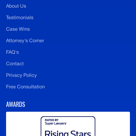
About Us
Testimonials
Case Wins
Attorney's Corner
FAQ's
Contact
Privacy Policy
Free Consultation
AWARDS