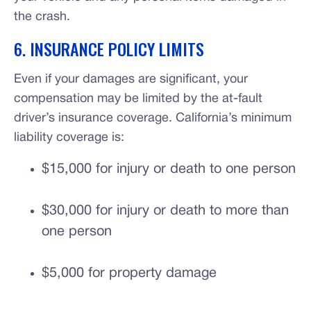
the crash.
6. INSURANCE POLICY LIMITS
Even if your damages are significant, your
compensation may be limited by the at-fault
driver’s insurance coverage. California’s minimum
liability coverage is:
$15,000 for injury or death to one person
$30,000 for injury or death to more than
one person
$5,000 for property damage