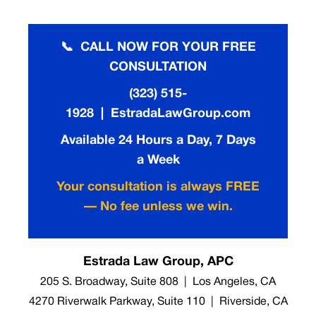
📞 CALL NOW FOR YOUR FREE
CONSULTATION
(323) 515-
1928 | EstradaLawGroup.com
Available 24 Hours a Day, 7 Days
a Week
Your consultation is always FREE
— No fee unless we win.
Estrada Law Group, APC
205 S. Broadway, Suite 808 | Los Angeles, CA
4270 Riverwalk Parkway, Suite 110 | Riverside, CA