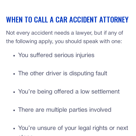
WHEN TO CALL A CAR ACCIDENT ATTORNEY
Not every accident needs a lawyer, but if any of
the following apply, you should speak with one:
You suffered serious injuries
The other driver is disputing fault
You’re being offered a low settlement
There are multiple parties involved
You’re unsure of your legal rights or next