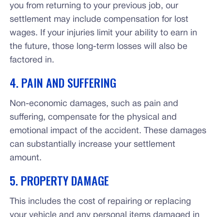
you from returning to your previous job, our
settlement may include compensation for lost
wages. If your injuries limit your ability to earn in
the future, those long-term losses will also be
factored in.
4. PAIN AND SUFFERING
Non-economic damages, such as pain and
suffering, compensate for the physical and
emotional impact of the accident. These damages
can substantially increase your settlement
amount.
5. PROPERTY DAMAGE
This includes the cost of repairing or replacing
your vehicle and any personal items damaged in