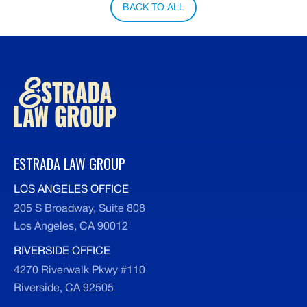
BACK TO ALL
ESTRADA LAW GROUP
LOS ANGELES OFFICE
205 S Broadway, Suite 808
Los Angeles, CA 90012
RIVERSIDE OFFICE
4270 Riverwalk Pkwy #110
Riverside, CA 92505