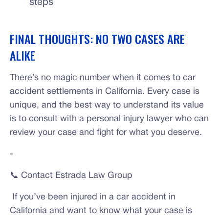
steps
FINAL THOUGHTS: NO TWO CASES ARE
ALIKE
There’s no magic number when it comes to car
accident settlements in California. Every case is
unique, and the best way to understand its value
is to consult with a personal injury lawyer who can
review your case and fight for what you deserve.
-
📞 Contact Estrada Law Group
If you’ve been injured in a car accident in
California and want to know what your case is