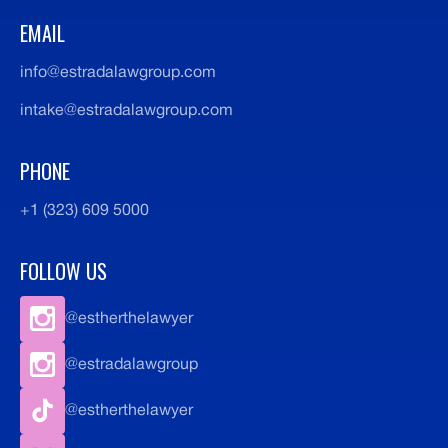
EMAIL
info@estradalawgroup.com
intake@estradalawgroup.com
PHONE
+1 (323) 609 5000
FOLLOW US
@estherthelawyer
@estradalawgroup
@estherthelawyer