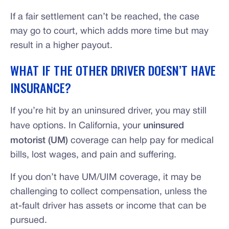
If a fair settlement can’t be reached, the case
may go to court, which adds more time but may
result in a higher payout.
WHAT IF THE OTHER DRIVER DOESN’T HAVE
INSURANCE?
If you’re hit by an uninsured driver, you may still
have options. In California, your
uninsured
motorist (UM)
coverage can help pay for medical
bills, lost wages, and pain and suffering.
If you don’t have UM/UIM coverage, it may be
challenging to collect compensation, unless the
at-fault driver has assets or income that can be
pursued.