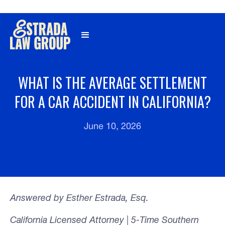
Γ
WHAT IS THE AVERAGE SETTLEMENT
FOR A CAR ACCIDENT IN CALIFORNIA?
June 10, 2026
Answered by Esther Estrada, Esq.
California Licensed Attorney | 5-Time Southern