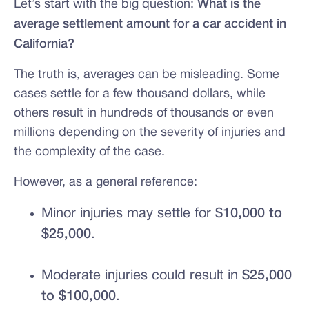
Let’s start with the big question:
What is the
average settlement amount for a car accident in
California?
The truth is, averages can be misleading. Some
cases settle for a few thousand dollars, while
others result in hundreds of thousands or even
millions depending on the severity of injuries and
the complexity of the case.
However, as a general reference:
Minor injuries may settle for
$10,000 to
$25,000
.
Moderate injuries could result in
$25,000
to $100,000
.