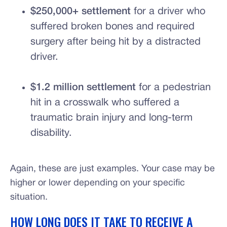
$250,000+ settlement
for a driver who
suffered broken bones and required
surgery after being hit by a distracted
driver.
$1.2 million settlement
for a pedestrian
hit in a crosswalk who suffered a
traumatic brain injury and long-term
disability.
Again, these are just examples. Your case may be
higher or lower depending on your specific
situation.
HOW LONG DOES IT TAKE TO RECEIVE A