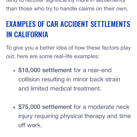
tend to recover significantly more in settlements
than those who try to handle claims on their own.
EXAMPLES OF CAR ACCIDENT SETTLEMENTS
IN CALIFORNIA
To give you a better idea of how these factors play
out, here are some real-life examples:
$18,000 settlement
for a rear-end
collision resulting in minor back strain
and limited medical treatment.
$75,000 settlement
for a moderate neck
injury requiring physical therapy and time
off work.