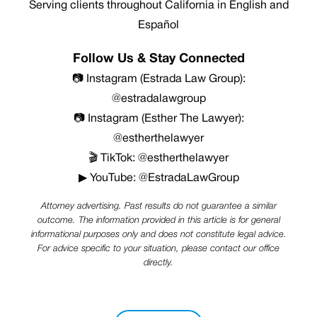
Serving clients throughout California in English and
Español
Follow Us & Stay Connected
📷 Instagram (Estrada Law Group):
@estradalawgroup
📷 Instagram (Esther The Lawyer):
@estherthelawyer
🎬 TikTok: @estherthelawyer
▶ YouTube: @EstradaLawGroup
Attorney advertising. Past results do not guarantee a similar
outcome. The information provided in this article is for general
informational purposes only and does not constitute legal advice.
For advice specific to your situation, please contact our office
directly.