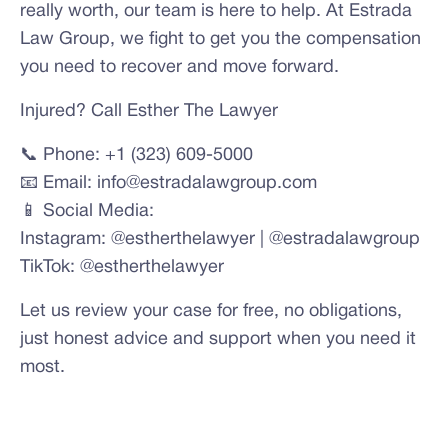
really worth, our team is here to help. At Estrada
Law Group, we fight to get you the compensation
you need to recover and move forward.
Injured? Call Esther The Lawyer
📞 Phone: +1 (323) 609-5000
📧 Email: info@estradalawgroup.com
📱 Social Media:
Instagram: @estherthelawyer | @estradalawgroup
TikTok: @estherthelawyer
Let us review your case for free, no obligations,
just honest advice and support when you need it
most.