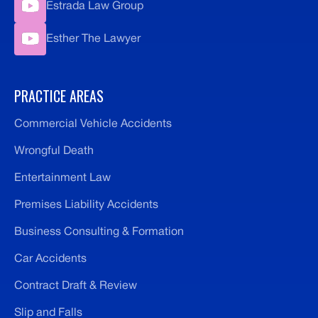
Estrada Law Group
Esther The Lawyer
PRACTICE AREAS
Commercial Vehicle Accidents
Wrongful Death
Entertainment Law
Premises Liability Accidents
Business Consulting & Formation
Car Accidents
Contract Draft & Review
Slip and Falls