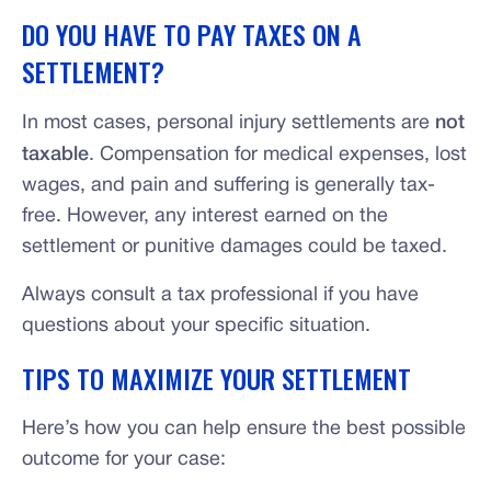
DO YOU HAVE TO PAY TAXES ON A
SETTLEMENT?
In most cases, personal injury settlements are
not
taxable
. Compensation for medical expenses, lost
wages, and pain and suffering is generally tax-
free. However, any interest earned on the
settlement or punitive damages could be taxed.
Always consult a tax professional if you have
questions about your specific situation.
TIPS TO MAXIMIZE YOUR SETTLEMENT
Here’s how you can help ensure the best possible
outcome for your case: