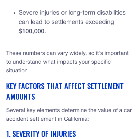
Severe injuries or long-term disabilities
can lead to settlements exceeding
$100,000
.
These numbers can vary widely, so it’s important
to understand what impacts your specific
situation.
KEY FACTORS THAT AFFECT SETTLEMENT
AMOUNTS
Several key elements determine the value of a car
accident settlement in California:
1. SEVERITY OF INJURIES