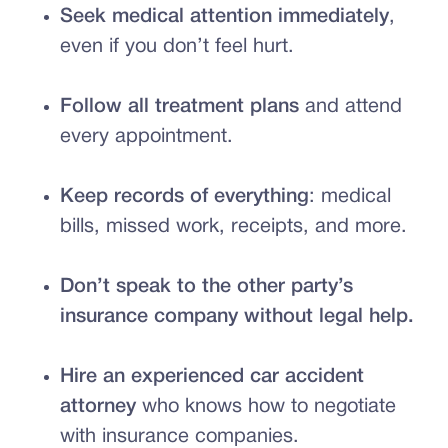
Seek medical attention immediately
,
even if you don’t feel hurt.
Follow all treatment plans
and attend
every appointment.
Keep records of everything
: medical
bills, missed work, receipts, and more.
Don’t speak to the other party’s
insurance company without legal help.
Hire an experienced car accident
attorney
who knows how to negotiate
with insurance companies.