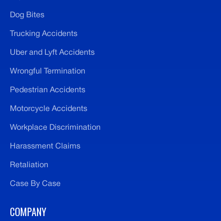
Dog Bites
Trucking Accidents
Uber and Lyft Accidents
Wrongful Termination
Pedestrian Accidents
Motorcycle Accidents
Workplace Discrimination
Harassment Claims
Retaliation
Case By Case
COMPANY