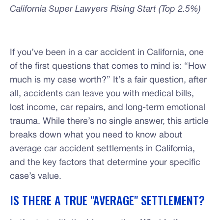
California Super Lawyers Rising Start (Top 2.5%)
If you’ve been in a car accident in California, one
of the first questions that comes to mind is: “How
much is my case worth?” It’s a fair question, after
all, accidents can leave you with medical bills,
lost income, car repairs, and long-term emotional
trauma. While there’s no single answer, this article
breaks down what you need to know about
average car accident settlements in California,
and the key factors that determine your specific
case’s value.
IS THERE A TRUE "AVERAGE" SETTLEMENT?