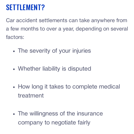
SETTLEMENT?
Car accident settlements can take anywhere from
a few months to over a year, depending on several
factors:
The severity of your injuries
Whether liability is disputed
How long it takes to complete medical
treatment
The willingness of the insurance
company to negotiate fairly