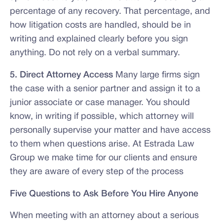
percentage of any recovery. That percentage, and
how litigation costs are handled, should be in
writing and explained clearly before you sign
anything. Do not rely on a verbal summary.
5. Direct Attorney Access
Many large firms sign
the case with a senior partner and assign it to a
junior associate or case manager. You should
know, in writing if possible, which attorney will
personally supervise your matter and have access
to them when questions arise. At Estrada Law
Group we make time for our clients and ensure
they are aware of every step of the process
Five Questions to Ask Before You Hire Anyone
When meeting with an attorney about a serious