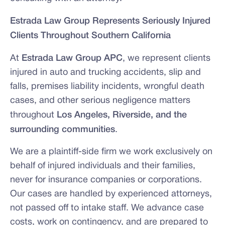
Estrada Law Group Represents Seriously Injured
Clients Throughout Southern California
At
Estrada Law Group APC
, we represent clients
injured in auto and trucking accidents, slip and
falls, premises liability incidents, wrongful death
cases, and other serious negligence matters
throughout
Los Angeles, Riverside, and the
surrounding communities
.
We are a plaintiff-side firm we work exclusively on
behalf of injured individuals and their families,
never for insurance companies or corporations.
Our cases are handled by experienced attorneys,
not passed off to intake staff. We advance case
costs, work on contingency, and are prepared to