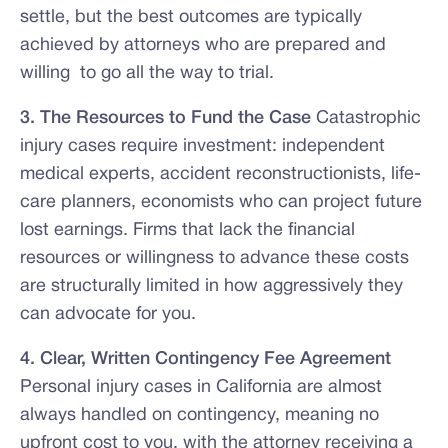
settle, but the best outcomes are typically
achieved by attorneys who are prepared and
willing to go all the way to trial.
3. The Resources to Fund the Case
Catastrophic
injury cases require investment: independent
medical experts, accident reconstructionists, life-
care planners, economists who can project future
lost earnings. Firms that lack the financial
resources or willingness to advance these costs
are structurally limited in how aggressively they
can advocate for you.
4. Clear, Written Contingency Fee Agreement
Personal injury cases in California are almost
always handled on contingency, meaning no
upfront cost to you, with the attorney receiving a