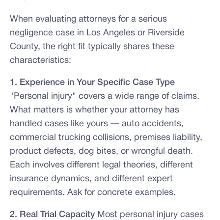
When evaluating attorneys for a serious
negligence case in Los Angeles or Riverside
County, the right fit typically shares these
characteristics:
1. Experience in Your Specific Case Type
"Personal injury" covers a wide range of claims.
What matters is whether your attorney has
handled cases like yours — auto accidents,
commercial trucking collisions, premises liability,
product defects, dog bites, or wrongful death.
Each involves different legal theories, different
insurance dynamics, and different expert
requirements. Ask for concrete examples.
2. Real Trial Capacity
Most personal injury cases