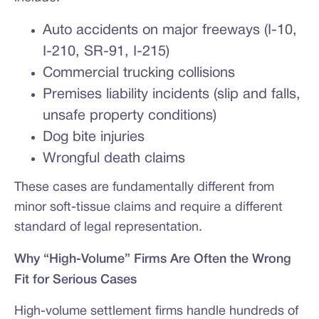
Auto accidents on major freeways (I-10,
I-210, SR-91, I-215)
Commercial trucking collisions
Premises liability incidents (slip and falls,
unsafe property conditions)
Dog bite injuries
Wrongful death claims
These cases are fundamentally different from
minor soft-tissue claims and require a different
standard of legal representation.
Why “High-Volume” Firms Are Often the Wrong
Fit for Serious Cases
High-volume settlement firms handle hundreds of