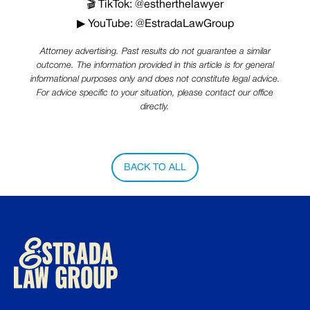
🎬 TikTok: @estherthelawyer
▶ YouTube: @EstradaLawGroup
Attorney advertising. Past results do not guarantee a similar
outcome. The information provided in this article is for general
informational purposes only and does not constitute legal advice.
For advice specific to your situation, please contact our office
directly.
BACK TO ALL