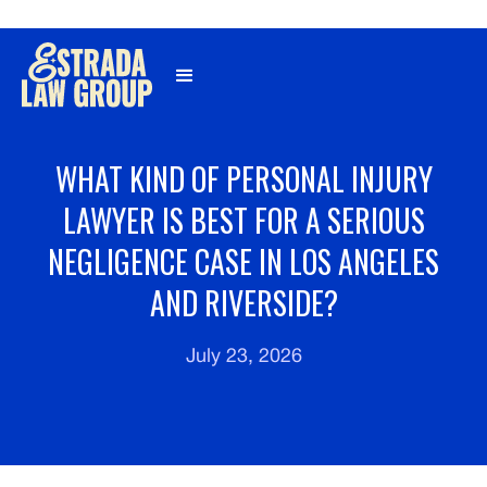
Γ
WHAT KIND OF PERSONAL INJURY
LAWYER IS BEST FOR A SERIOUS
NEGLIGENCE CASE IN LOS ANGELES
AND RIVERSIDE?
July 23, 2026