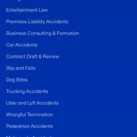
Entertainment Law
Premises Liability Accidents
Business Consulting & Formation
Car Accidents
Contract Draft & Review
Slip and Falls
Dog Bites
Trucking Accidents
Uber and Lyft Accidents
Wrongful Termination
Pedestrian Accidents