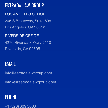
ESTRADA LAW GROUP
LOS ANGELES OFFICE
205 S Broadway, Suite 808
Los Angeles, CA 90012
RIVERSIDE OFFICE
4270 Riverwalk Pkwy #110
Riverside, CA 92505
EMAIL
info@estradalawgroup.com
intake@estradalawgroup.com
PHONE
+1 (323) 609 5000