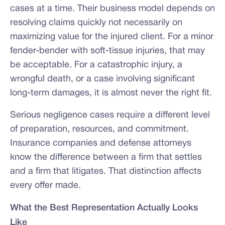
cases at a time. Their business model depends on
resolving claims quickly not necessarily on
maximizing value for the injured client. For a minor
fender-bender with soft-tissue injuries, that may
be acceptable. For a catastrophic injury, a
wrongful death, or a case involving significant
long-term damages, it is almost never the right fit.
Serious negligence cases require a different level
of preparation, resources, and commitment.
Insurance companies and defense attorneys
know the difference between a firm that settles
and a firm that litigates. That distinction affects
every offer made.
What the Best Representation Actually Looks
Like