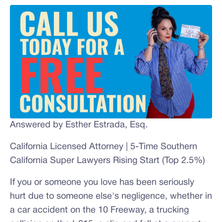
Answered by Esther Estrada, Esq.
California Licensed Attorney | 5-Time Southern
California Super Lawyers Rising Start (Top 2.5%)
If you or someone you love has been seriously
hurt due to someone else's negligence, whether in
a car accident on the 10 Freeway, a trucking