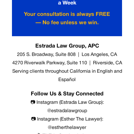
a Week
Your consultation is always FREE
— No fee unless we win.
Estrada Law Group, APC
205 S. Broadway, Suite 808 | Los Angeles, CA
4270 Riverwalk Parkway, Suite 110 | Riverside, CA
Serving clients throughout California in English and
Español
Follow Us & Stay Connected
📷 Instagram (Estrada Law Group):
@estradalawgroup
📷 Instagram (Esther The Lawyer):
@estherthelawyer