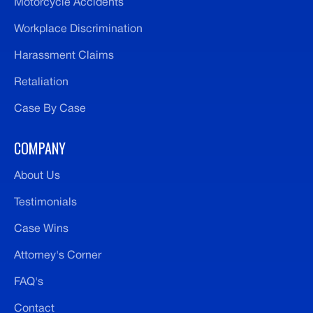
Motorcycle Accidents
Workplace Discrimination
Harassment Claims
Retaliation
Case By Case
COMPANY
About Us
Testimonials
Case Wins
Attorney's Corner
FAQ's
Contact