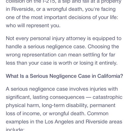
collision on the I-215, a slip and fall at a property
in Riverside, or a wrongful death, you're facing
one of the most important decisions of your life:
who will represent you.
Not every personal injury attorney is equipped to
handle a serious negligence case. Choosing the
wrong representation can mean settling for far
less than your case is worth or losing it entirely.
What Is a Serious Negligence Case in California?
A serious negligence case involves injuries with
significant, lasting consequences — catastrophic
physical harm, long-term disability, permanent
loss of income, or wrongful death. Common
examples in the Los Angeles and Riverside areas
include: