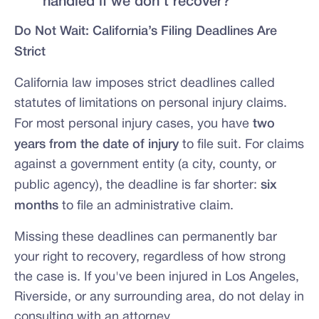
handled if we don't recover?
Do Not Wait: California’s Filing Deadlines Are
Strict
California law imposes strict deadlines called
statutes of limitations on personal injury claims.
For most personal injury cases, you have
two
years from the date of injury
to file suit. For claims
against a government entity (a city, county, or
public agency), the deadline is far shorter:
six
months
to file an administrative claim.
Missing these deadlines can permanently bar
your right to recovery, regardless of how strong
the case is. If you've been injured in Los Angeles,
Riverside, or any surrounding area, do not delay in
consulting with an attorney.