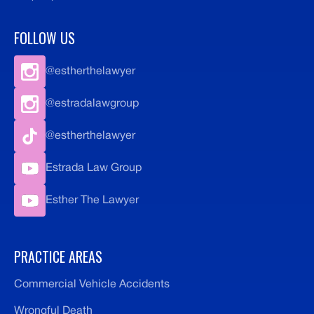
FOLLOW US
@estherthelawyer
@estradalawgroup
@estherthelawyer
Estrada Law Group
Esther The Lawyer
PRACTICE AREAS
Commercial Vehicle Accidents
Wrongful Death