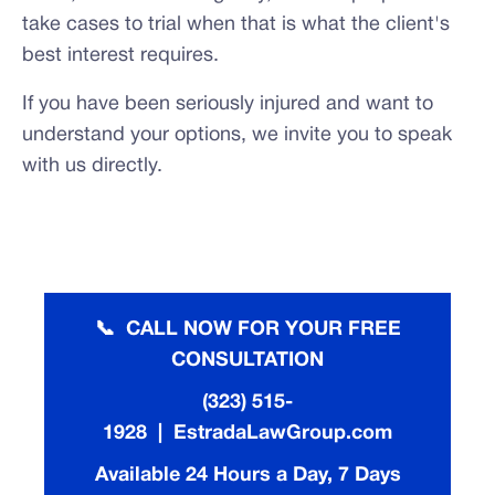
take cases to trial when that is what the client's
best interest requires.
If you have been seriously injured and want to
understand your options, we invite you to speak
with us directly.
📞 CALL NOW FOR YOUR FREE
CONSULTATION
(323) 515-
1928 | EstradaLawGroup.com
Available 24 Hours a Day, 7 Days