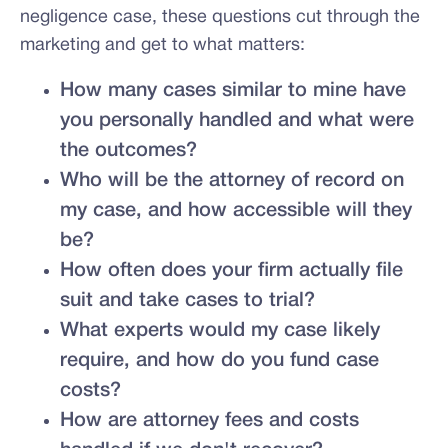
negligence case, these questions cut through the
marketing and get to what matters:
How many cases similar to mine have
you personally handled and what were
the outcomes?
Who will be the attorney of record on
my case, and how accessible will they
be?
How often does your firm actually file
suit and take cases to trial?
What experts would my case likely
require, and how do you fund case
costs?
How are attorney fees and costs