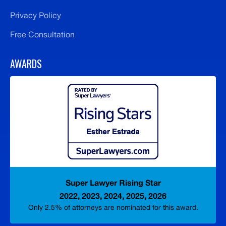
Privacy Policy
Free Consultation
AWARDS
Super Lawyer Rising Star
2022, 2023, 2024, 2025, 2026
Only 2.5% of attorneys are nominated for this award.