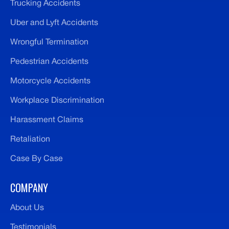
Trucking Accidents
Uber and Lyft Accidents
Wrongful Termination
Pedestrian Accidents
Motorcycle Accidents
Workplace Discrimination
Harassment Claims
Retaliation
Case By Case
COMPANY
About Us
Testimonials