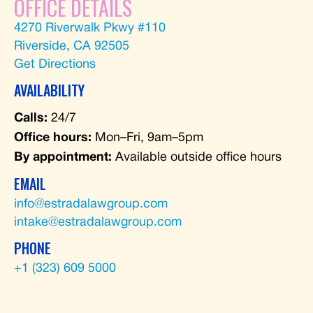
OFFICE DETAILS
4270 Riverwalk Pkwy #110
Riverside, CA 92505
Get Directions
AVAILABILITY
Calls:
24/7
Office hours:
Mon–Fri, 9am–5pm
By appointment:
Available outside office hours
EMAIL
info@estradalawgroup.com
intake@estradalawgroup.com
PHONE
+1 (323) 609 5000