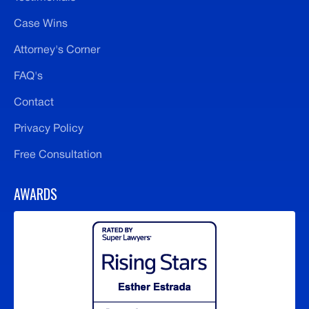
Case Wins
Attorney's Corner
FAQ's
Contact
Privacy Policy
Free Consultation
AWARDS