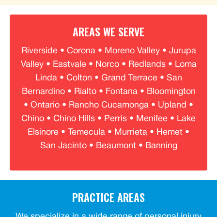
AREAS WE SERVE
Riverside • Corona • Moreno Valley • Jurupa
Valley • Eastvale • Norco • Redlands • Loma
Linda • Colton • Grand Terrace • San
Bernardino • Rialto • Fontana • Bloomington
• Ontario • Rancho Cucamonga • Upland •
Chino • Chino Hills • Perris • Menifee • Lake
Elsinore • Temecula • Murrieta • Hemet •
San Jacinto • Beaumont • Banning
PRACTICE AREAS
We specialize in a wide range of personal injury