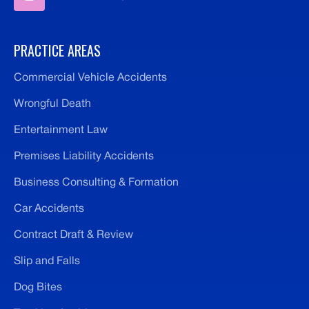
PRACTICE AREAS
Commercial Vehicle Accidents
Wrongful Death
Entertainment Law
Premises Liability Accidents
Business Consulting & Formation
Car Accidents
Contract Draft & Review
Slip and Falls
Dog Bites