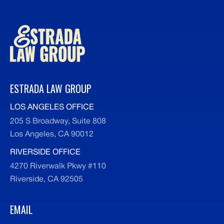
ESTRADA LAW GROUP
LOS ANGELES OFFICE
205 S Broadway, Suite 808
Los Angeles, CA 90012
RIVERSIDE OFFICE
4270 Riverwalk Pkwy #110
Riverside, CA 92505
EMAIL