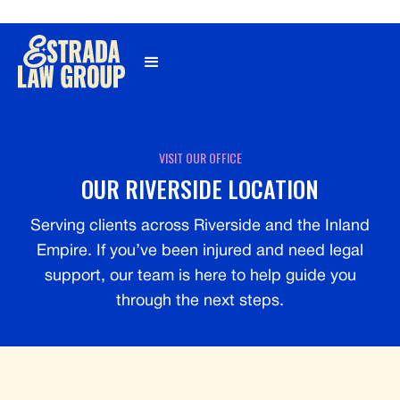
Γ
VISIT OUR OFFICE
OUR RIVERSIDE LOCATION
Serving clients across Riverside and the Inland
Empire. If you’ve been injured and need legal
support, our team is here to help guide you
through the next steps.