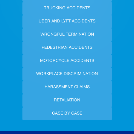
TRUCKING ACCIDENTS
UBER AND LYFT ACCIDENTS
WRONGFUL TERMINATION
PEDESTRIAN ACCIDENTS
MOTORCYCLE ACCIDENTS
WORKPLACE DISCRIMINATION
HARASSMENT CLAIMS
RETALIATION
CASE BY CASE