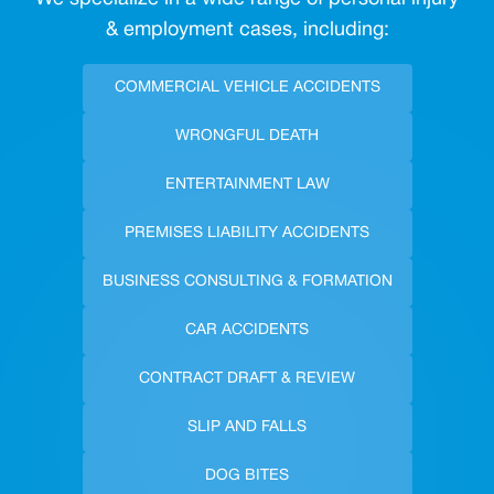
& employment cases, including:
COMMERCIAL VEHICLE ACCIDENTS
WRONGFUL DEATH
ENTERTAINMENT LAW
PREMISES LIABILITY ACCIDENTS
BUSINESS CONSULTING & FORMATION
CAR ACCIDENTS
CONTRACT DRAFT & REVIEW
SLIP AND FALLS
DOG BITES