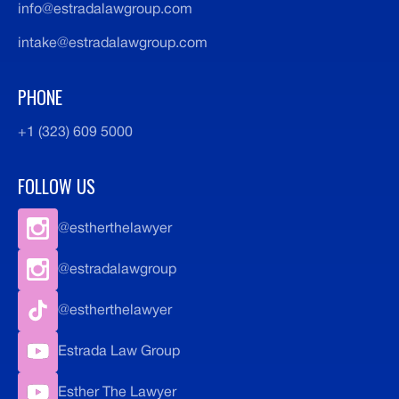
info@estradalawgroup.com
intake@estradalawgroup.com
PHONE
+1 (323) 609 5000
FOLLOW US
@estherthelawyer
@estradalawgroup
@estherthelawyer
Estrada Law Group
Esther The Lawyer